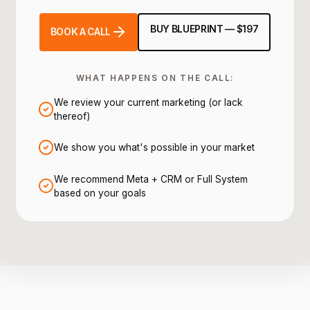
BUY BLUEPRINT — $197
BOOK A CALL
WHAT HAPPENS ON THE CALL:
We review your current marketing (or lack
thereof)
We show you what's possible in your market
We recommend Meta + CRM or Full System
based on your goals