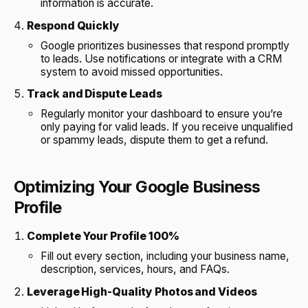
information is accurate.
Respond Quickly
Google prioritizes businesses that respond promptly
to leads. Use notifications or integrate with a CRM
system to avoid missed opportunities.
Track and Dispute Leads
Regularly monitor your dashboard to ensure you’re
only paying for valid leads. If you receive unqualified
or spammy leads, dispute them to get a refund.
Optimizing Your Google Business
Profile
Complete Your Profile 100%
Fill out every section, including your business name,
description, services, hours, and FAQs.
Leverage High-Quality Photos and Videos