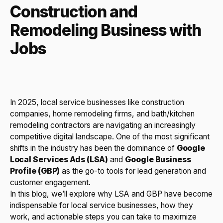
Construction and
Remodeling Business with
Jobs
In 2025, local service businesses like construction
companies, home remodeling firms, and bath/kitchen
remodeling contractors are navigating an increasingly
competitive digital landscape. One of the most significant
shifts in the industry has been the dominance of
Google
Local Services Ads (LSA)
and
Google Business
Profile (GBP)
as the go-to tools for lead generation and
customer engagement.
In this blog, we’ll explore why LSA and GBP have become
indispensable for local service businesses, how they
work, and actionable steps you can take to maximize