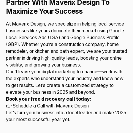
Partner With Maverix Design To
Maximize Your Success
At Maverix Design, we specialize in helping local service
businesses like yours dominate their market using Google
Local Services Ads (LSA) and Google Business Profile
(GBP). Whether you’re a construction company, home
remodeler, or kitchen and bath expert, we are your trusted
partner in driving high-quality leads, boosting your online
visibility, and growing your business.
Don’t leave your digital marketing to chance—work with
the experts who understand your industry and know how
to get results. Let’s create a customized strategy to
elevate your business in 2025 and beyond.
Book your free discovery call today:
👉 Schedule a Call with Maverix Design
Let’s turn your business into a local leader and make 2025
your most successful year yet.