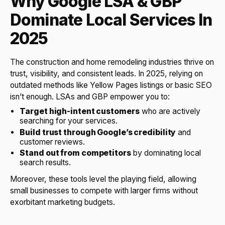
Why Google LSA & GBP
Dominate Local Services In
2025
The construction and home remodeling industries thrive on
trust, visibility, and consistent leads. In 2025, relying on
outdated methods like Yellow Pages listings or basic SEO
isn’t enough. LSAs and GBP empower you to:
Target high-intent customers
who are actively
searching for your services.
Build trust through Google’s credibility
and
customer reviews.
Stand out from competitors
by dominating local
search results.
Moreover, these tools level the playing field, allowing
small businesses to compete with larger firms without
exorbitant marketing budgets.