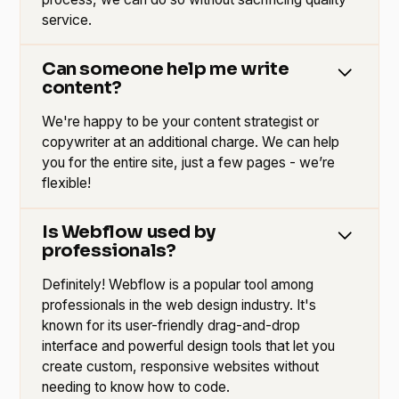
service.
Can someone help me write
content?
We're happy to be your content strategist or
copywriter at an additional charge. We can help
you for the entire site, just a few pages - we’re
flexible!
Is Webflow used by
professionals?
Definitely! Webflow is a popular tool among
professionals in the web design industry. It's
known for its user-friendly drag-and-drop
interface and powerful design tools that let you
create custom, responsive websites without
needing to know how to code.