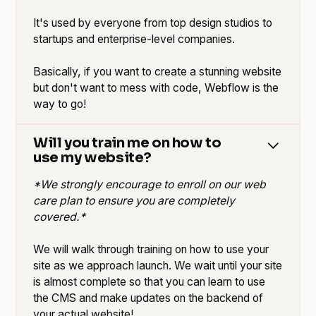
It's used by everyone from top design studios to
startups and enterprise-level companies.
Basically, if you want to create a stunning website
but don't want to mess with code, Webflow is the
way to go!
Will you train me on how to
use my website?
*We strongly encourage to enroll on our web
care plan to ensure you are completely
covered.*
We will walk through training on how to use your
site as we approach launch. We wait until your site
is almost complete so that you can learn to use
the CMS and make updates on the backend of
your actual website!