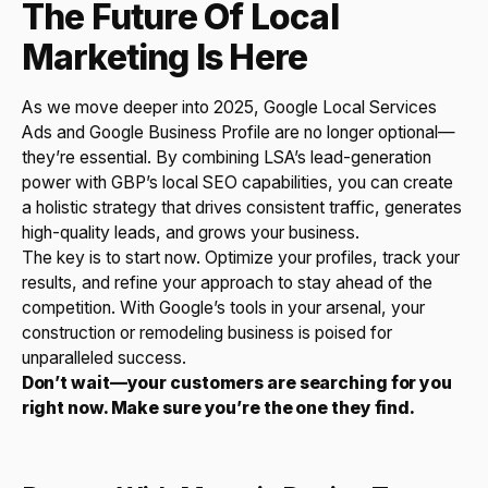
The Future Of Local
Marketing Is Here
As we move deeper into 2025, Google Local Services
Ads and Google Business Profile are no longer optional—
they’re essential. By combining LSA’s lead-generation
power with GBP’s local SEO capabilities, you can create
a holistic strategy that drives consistent traffic, generates
high-quality leads, and grows your business.
The key is to start now. Optimize your profiles, track your
results, and refine your approach to stay ahead of the
competition. With Google’s tools in your arsenal, your
construction or remodeling business is poised for
unparalleled success.
Don’t wait—your customers are searching for you
right now. Make sure you’re the one they find.