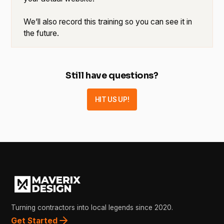
We’ll also record this training so you can see it in
the future.
Still have questions?
HIT US UP!
Turning contractors into local legends since 2020.
Get Started