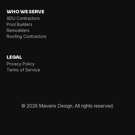
WHO WE SERVE
ADU Contractors
Pool Builders
Remodelers
Roofing Contractors
LEGAL
Privacy Policy
Terms of Service
© 2026 Maverix Design. All rights reserved.