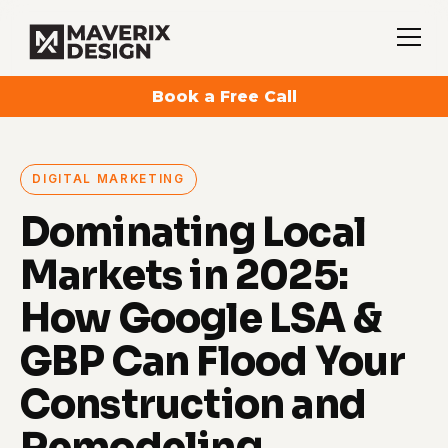
Book a Free Call
DIGITAL MARKETING
Dominating Local
Markets in 2025:
How Google LSA &
GBP Can Flood Your
Construction and
Remodeling