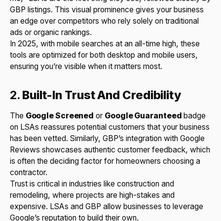
GBP listings. This visual prominence gives your business
an edge over competitors who rely solely on traditional
ads or organic rankings.
In 2025, with mobile searches at an all-time high, these
tools are optimized for both desktop and mobile users,
ensuring you’re visible when it matters most.
2.
Built-In Trust And Credibility
The
Google Screened
or
Google Guaranteed
badge
on LSAs reassures potential customers that your business
has been vetted. Similarly, GBP’s integration with Google
Reviews showcases authentic customer feedback, which
is often the deciding factor for homeowners choosing a
contractor.
Trust is critical in industries like construction and
remodeling, where projects are high-stakes and
expensive. LSAs and GBP allow businesses to leverage
Google’s reputation to build their own.