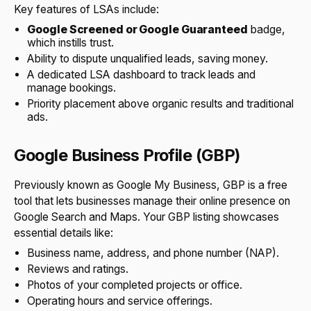
Key features of LSAs include:
Google Screened or Google Guaranteed
badge,
which instills trust.
Ability to dispute unqualified leads, saving money.
A dedicated LSA dashboard to track leads and
manage bookings.
Priority placement above organic results and traditional
ads.
Google Business Profile (GBP)
Previously known as Google My Business, GBP is a free
tool that lets businesses manage their online presence on
Google Search and Maps. Your GBP listing showcases
essential details like:
Business name, address, and phone number (NAP).
Reviews and ratings.
Photos of your completed projects or office.
Operating hours and service offerings.