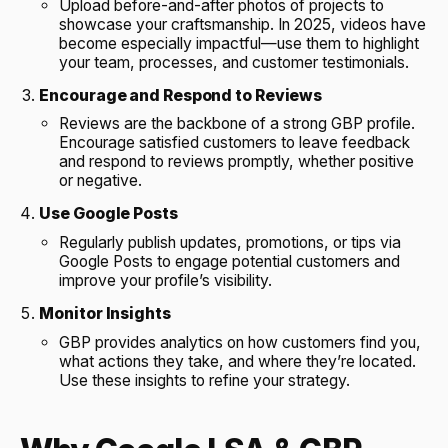
Upload before-and-after photos of projects to
showcase your craftsmanship. In 2025, videos have
become especially impactful—use them to highlight
your team, processes, and customer testimonials.
Encourage and Respond to Reviews
Reviews are the backbone of a strong GBP profile.
Encourage satisfied customers to leave feedback
and respond to reviews promptly, whether positive
or negative.
Use Google Posts
Regularly publish updates, promotions, or tips via
Google Posts to engage potential customers and
improve your profile’s visibility.
Monitor Insights
GBP provides analytics on how customers find you,
what actions they take, and where they’re located.
Use these insights to refine your strategy.