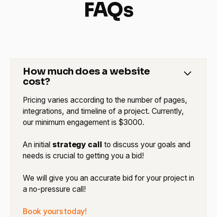
FAQs
How much does a website
cost?
Pricing varies according to the number of pages,
integrations, and timeline of a project. Currently,
our minimum engagement is $3000.
An initial
strategy call
to discuss your goals and
needs is crucial to getting you a bid!
We will give you an accurate bid for your project in
a no-pressure call!
Book yours today!