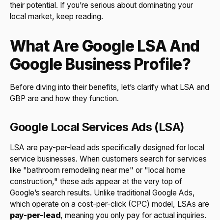
their potential. If you’re serious about dominating your
local market, keep reading.
What Are Google LSA And
Google Business Profile?
Before diving into their benefits, let’s clarify what LSA and
GBP are and how they function.
Google Local Services Ads (LSA)
LSA are pay-per-lead ads specifically designed for local
service businesses. When customers search for services
like "bathroom remodeling near me" or "local home
construction," these ads appear at the very top of
Google’s search results. Unlike traditional Google Ads,
which operate on a cost-per-click (CPC) model, LSAs are
pay-per-lead
, meaning you only pay for actual inquiries.