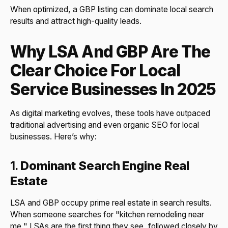
When optimized, a GBP listing can dominate local search
results and attract high-quality leads.
Why LSA And GBP Are The
Clear Choice For Local
Service Businesses In 2025
As digital marketing evolves, these tools have outpaced
traditional advertising and even organic SEO for local
businesses. Here’s why:
1.
Dominant Search Engine Real
Estate
LSA and GBP occupy prime real estate in search results.
When someone searches for "kitchen remodeling near
me," LSAs are the first thing they see, followed closely by