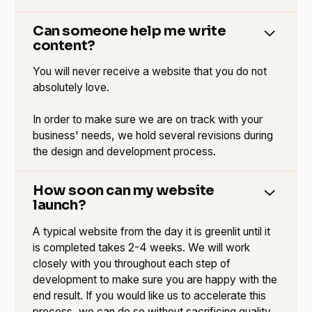
Can someone help me write
content?
You will never receive a website that you do not
absolutely love.
In order to make sure we are on track with your
business' needs, we hold several revisions during
the design and development process.
How soon can my website
launch?
A typical website from the day it is greenlit until it
is completed takes 2-4 weeks. We will work
closely with you throughout each step of
development to make sure you are happy with the
end result. If you would like us to accelerate this
process, we can do so without sacrificing quality