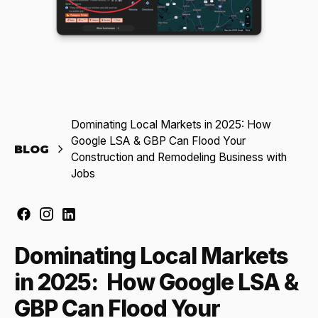
Dominating Local Markets in 2025: How
Google LSA & GBP Can Flood Your
BLOG
Construction and Remodeling Business with
Jobs
Dominating Local Markets
in 2025: How Google LSA &
GBP Can Flood Your