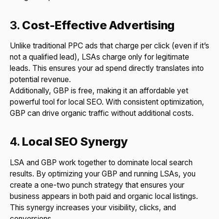
3.
Cost-Effective Advertising
Unlike traditional PPC ads that charge per click (even if it’s
not a qualified lead), LSAs charge only for legitimate
leads. This ensures your ad spend directly translates into
potential revenue.
Additionally, GBP is free, making it an affordable yet
powerful tool for local SEO. With consistent optimization,
GBP can drive organic traffic without additional costs.
4.
Local SEO Synergy
LSA and GBP work together to dominate local search
results. By optimizing your GBP and running LSAs, you
create a one-two punch strategy that ensures your
business appears in both paid and organic local listings.
This synergy increases your visibility, clicks, and
conversions.