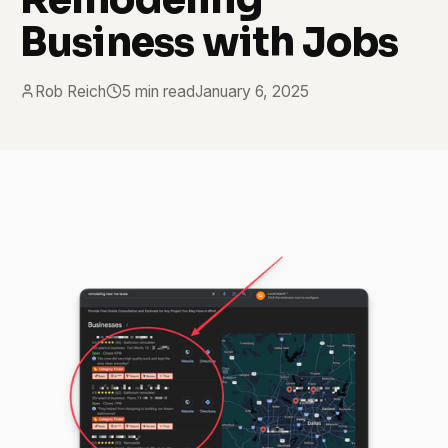
Business with Jobs
Rob Reich
5 min read
January 6, 2025