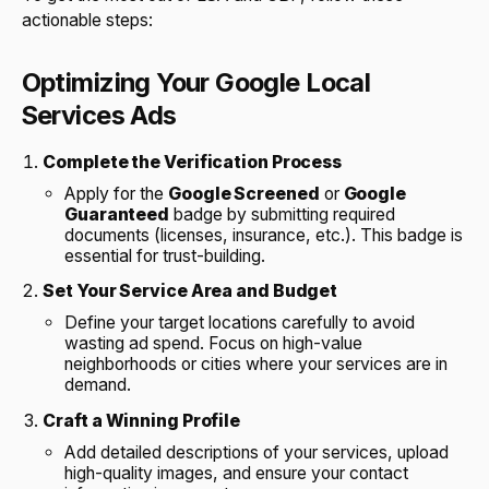
actionable steps:
Optimizing Your Google Local
Services Ads
Complete the Verification Process
Apply for the
Google Screened
or
Google
Guaranteed
badge by submitting required
documents (licenses, insurance, etc.). This badge is
essential for trust-building.
Set Your Service Area and Budget
Define your target locations carefully to avoid
wasting ad spend. Focus on high-value
neighborhoods or cities where your services are in
demand.
Craft a Winning Profile
Add detailed descriptions of your services, upload
high-quality images, and ensure your contact