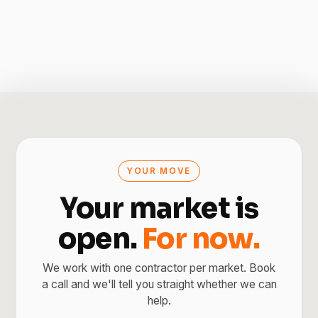
YOUR MOVE
Your market is
open.
For now.
We work with one contractor per market. Book
a call and we'll tell you straight whether we can
help.