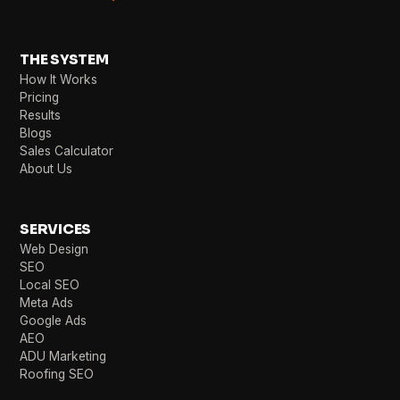
THE SYSTEM
How It Works
Pricing
Results
Blogs
Sales Calculator
About Us
SERVICES
Web Design
SEO
Local SEO
Meta Ads
Google Ads
AEO
ADU Marketing
Roofing SEO