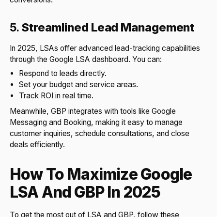
5.
Streamlined Lead Management
In 2025, LSAs offer advanced lead-tracking capabilities
through the Google LSA dashboard. You can:
Respond to leads directly.
Set your budget and service areas.
Track ROI in real time.
Meanwhile, GBP integrates with tools like Google
Messaging and Booking, making it easy to manage
customer inquiries, schedule consultations, and close
deals efficiently.
How To Maximize Google
LSA And GBP In 2025
To get the most out of LSA and GBP, follow these