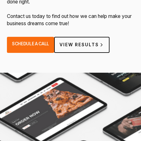
done right.
Contact us today to find out how we can help make your
business dreams come true!
SCHEDULE A CALL
VIEW RESULTS