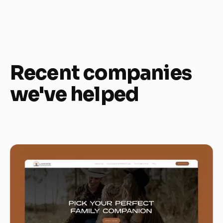
Recent companies
we've helped