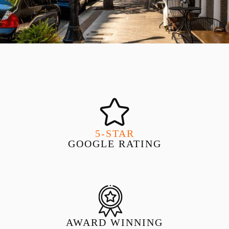
5-STAR
GOOGLE RATING
AWARD WINNING