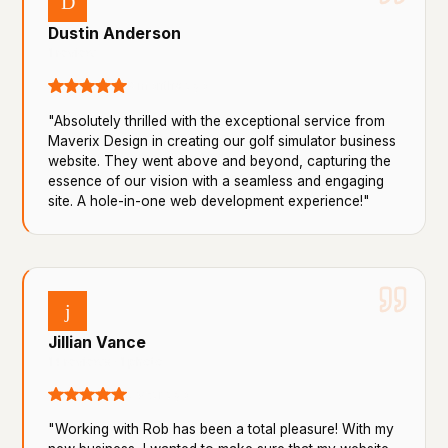
D
Dustin Anderson
1 review
8 months ago
"Absolutely thrilled with the exceptional service from
Maverix Design in creating our golf simulator business
website. They went above and beyond, capturing the
essence of our vision with a seamless and engaging
site. A hole-in-one web development experience!"
j
Jillian Vance
14 reviews · 1 photo
a year ago
"Working with Rob has been a total pleasure! With my