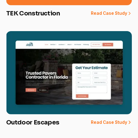
TEK Construction
Read Case Study
Outdoor Escapes
Read Case Study