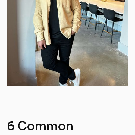
6 Common