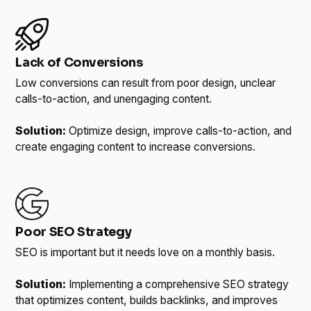
Lack of Conversions
Low conversions can result from poor design, unclear
calls-to-action, and unengaging content.
Solution:
Optimize design, improve calls-to-action, and
create engaging content to increase conversions.
Poor SEO Strategy
SEO is important but it needs love on a monthly basis.
Solution:
Implementing a comprehensive SEO strategy
that optimizes content, builds backlinks, and improves