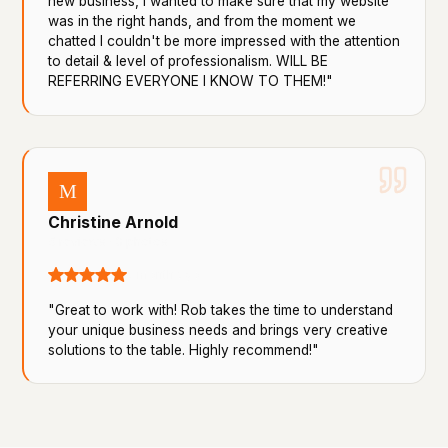
new business, I wanted to make sure that my website
was in the right hands, and from the moment we
chatted I couldn't be more impressed with the attention
to detail & level of professionalism. WILL BE
REFERRING EVERYONE I KNOW TO THEM!"
M
Christine Arnold
8 reviews · 3 photos
a month ago
"Great to work with! Rob takes the time to understand
your unique business needs and brings very creative
solutions to the table. Highly recommend!"