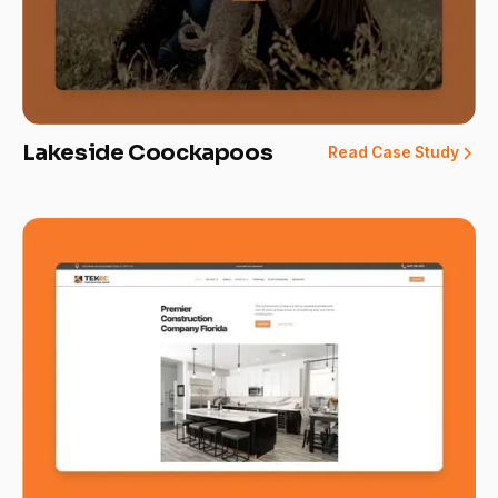
Lakeside Coockapoos
Read Case Study