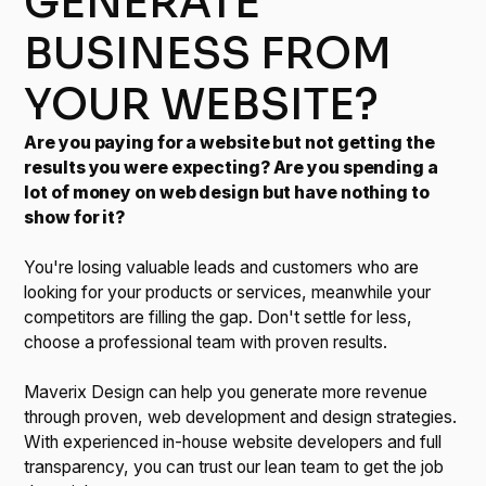
GENERATE
BUSINESS FROM
YOUR WEBSITE?
Are you paying for a website but not getting the
results you were expecting? Are you spending a
lot of money on web design but have nothing to
show for it?
You're losing valuable leads and customers who are
looking for your products or services, meanwhile your
competitors are filling the gap. Don't settle for less,
choose a professional team with proven results.
Maverix Design can help you generate more revenue
through proven, web development and design strategies.
With experienced in-house website developers and full
transparency, you can trust our lean team to get the job