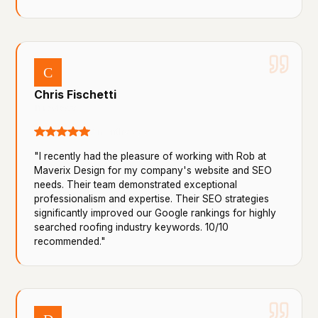
C
Chris Fischetti
11 reviews
9 months ago
"I recently had the pleasure of working with Rob at
Maverix Design for my company's website and SEO
needs. Their team demonstrated exceptional
professionalism and expertise. Their SEO strategies
significantly improved our Google rankings for highly
searched roofing industry keywords. 10/10
recommended."