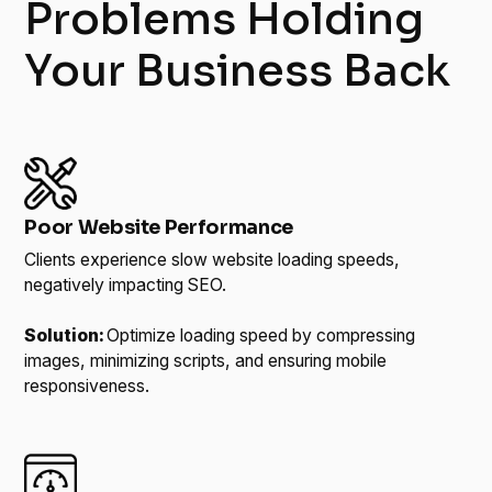
Problems Holding
Your Business Back
Poor Website Performance
Clients experience slow website loading speeds,
negatively impacting SEO.
Solution:
Optimize loading speed by compressing
images, minimizing scripts, and ensuring mobile
responsiveness.