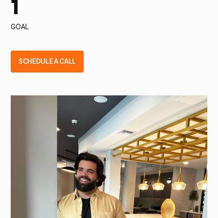
1
GOAL
SCHEDULE A CALL