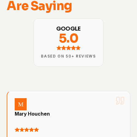
Are Saying
GOOGLE
5.0
BASED ON 50+ REVIEWS
M
Mary Houchen
Sales Director – TEK Construction Group
a year ago