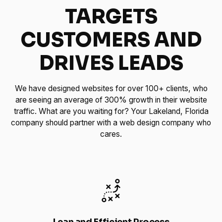
TARGETS
CUSTOMERS AND
DRIVES LEADS
We have designed websites for over 100+ clients, who
are seeing an average of 300% growth in their website
traffic. What are you waiting for? Your Lakeland, Florida
company should partner with a web design company who
cares.