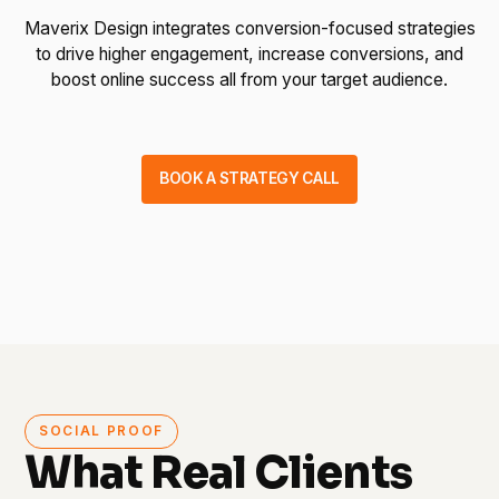
Maverix Design integrates conversion-focused strategies
to drive higher engagement, increase conversions, and
boost online success all from your target audience.
BOOK A STRATEGY CALL
SOCIAL PROOF
What Real Clients