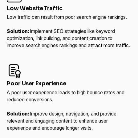
Low Website Traffic
Low traffic can result from poor search engine rankings.
Solution:
Implement SEO strategies like keyword
optimization, link building, and content creation to
improve search engines rankings and attract more traffic.
Poor User Experience
A poor user experience leads to high bounce rates and
reduced conversions.
Solution:
Improve design, navigation, and provide
relevant and engaging content to enhance user
experience and encourage longer visits.