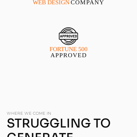
WEB DESIGN
COMPANY
FORTUNE 500
APPROVED
WHERE WE COME IN
STRUGGLING TO