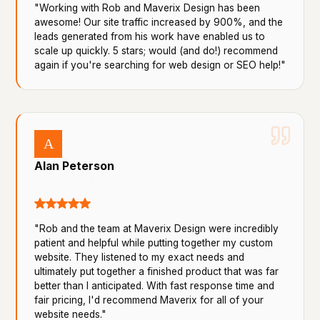
"Working with Rob and Maverix Design has been
awesome! Our site traffic increased by 900%, and the
leads generated from his work have enabled us to
scale up quickly. 5 stars; would (and do!) recommend
again if you're searching for web design or SEO help!"
A
Alan Peterson
Local Guide · 14 reviews
a week ago
"Rob and the team at Maverix Design were incredibly
patient and helpful while putting together my custom
website. They listened to my exact needs and
ultimately put together a finished product that was far
better than I anticipated. With fast response time and
fair pricing, I'd recommend Maverix for all of your
website needs."