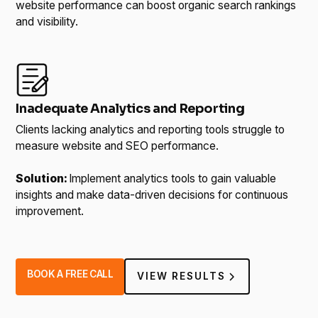
website performance can boost organic search rankings
and visibility.
Inadequate Analytics and Reporting
Clients lacking analytics and reporting tools struggle to
measure website and SEO performance.
Solution:
Implement analytics tools to gain valuable
insights and make data-driven decisions for continuous
improvement.
BOOK A FREE CALL
VIEW RESULTS