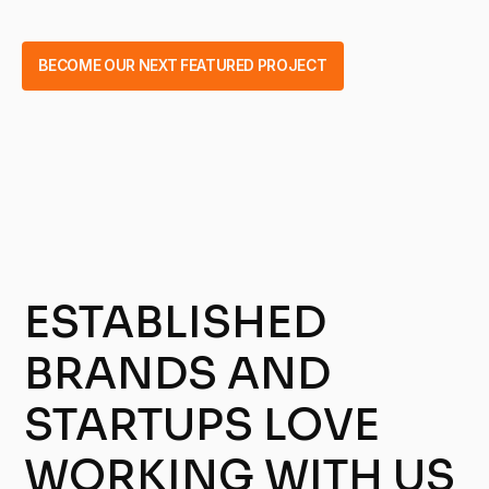
BECOME OUR NEXT FEATURED PROJECT
ESTABLISHED
BRANDS AND
STARTUPS LOVE
WORKING WITH US