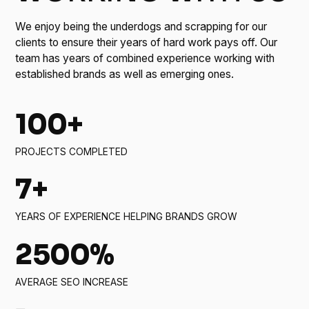
We enjoy being the underdogs and scrapping for our
clients to ensure their years of hard work pays off. Our
team has years of combined experience working with
established brands as well as emerging ones.
100+
PROJECTS COMPLETED
7+
YEARS OF EXPERIENCE HELPING BRANDS GROW
2500%
AVERAGE SEO INCREASE