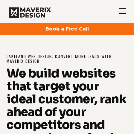
Book a Free Call
LAKELAND WEB DESIGN: CONVERT MORE LEADS WITH
MAVERIX DESIGN
We build websites
that target your
ideal customer, rank
ahead of your
competitors and