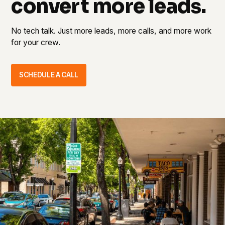
convert more leads.
No tech talk. Just more leads, more calls, and more work
for your crew.
SCHEDULE A CALL