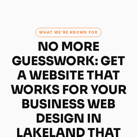
WHAT WE'RE KNOWN FOR
NO MORE
GUESSWORK: GET
A WEBSITE THAT
WORKS FOR YOUR
BUSINESS
WEB
DESIGN IN
LAKELAND THAT