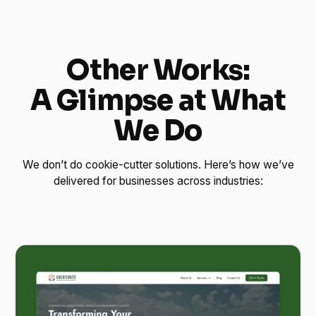
Other Works:
A Glimpse at What
We Do
We don’t do cookie-cutter solutions. Here’s how we’ve
delivered for businesses across industries: