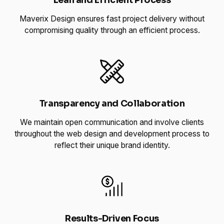
Lean and Efficient Process
Maverix Design ensures fast project delivery without
compromising quality through an efficient process.
Transparency and Collaboration
We maintain open communication and involve clients
throughout the web design and development process to
reflect their unique brand identity.
Results-Driven Focus