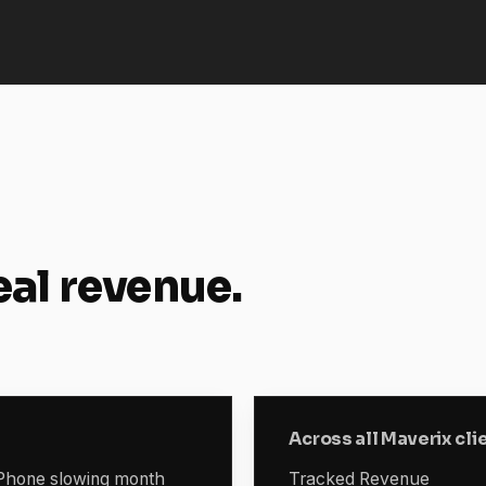
eal revenue.
Across all Maverix cli
. Phone slowing month
Tracked Revenue