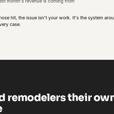
ext month's revenue is coming from
hose hit, the issue isn't your work. It's the system ar
every case.
d remodelers their ow
e