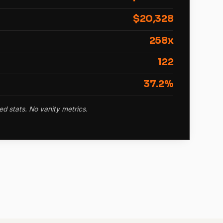
$20,328
258x
122
37.2%
ed stats. No vanity metrics.