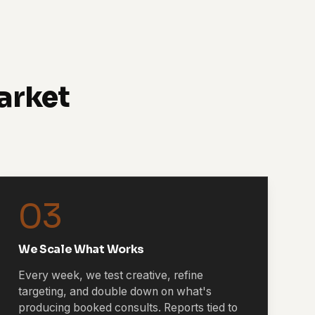
arket
03
We Scale What Works
Every week, we test creative, refine
targeting, and double down on what's
producing booked consults. Reports tied to