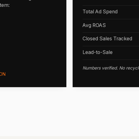
stem:
Total Ad Spend
Avg ROAS
Closed Sales Tracked
Lead-to-Sale
Numbers verified. No recycl
ON