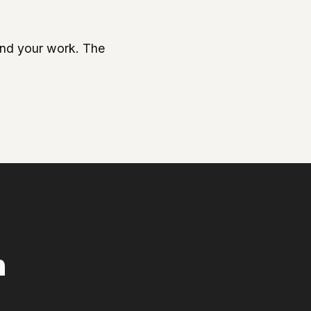
ound your work. The
n