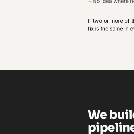
→
No idea where n
If two or more of t
fix is the same in 
We buil
pipelin