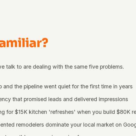
familiar?
 talk to are dealing with the same five problems.
p and the pipeline went quiet for the first time in years
ncy that promised leads and delivered impressions
ing for $15K kitchen 'refreshes' when you build $80K r
lented remodelers dominate your local market on Goo