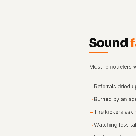
Sound
Most remodelers we
→
Referrals dried u
→
Burned by an age
→
Tire kickers ask
→
Watching less ta