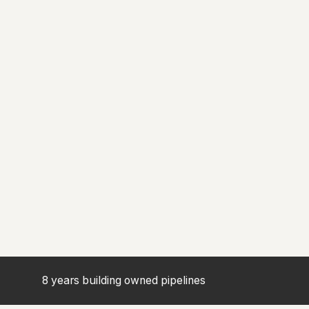
8 years building owned pipelines