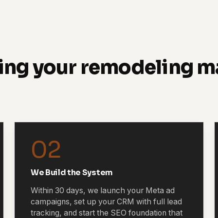
ing your remodeling m
02
We Build the System
Within 30 days, we launch your Meta ad
campaigns, set up your CRM with full lead
tracking, and start the SEO foundation that