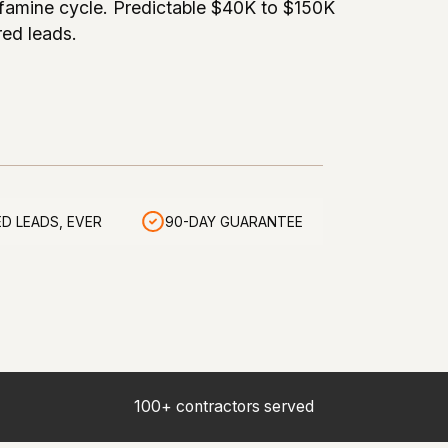
famine cycle. Predictable $40K to $150K
red leads.
D LEADS, EVER
90-DAY GUARANTEE
100+ contractors served