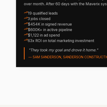
over month. After 60 days with the Maverix sy
19 qualified leads
3 jobs closed
$454K in signed revenue
$600K+ in active pipeline
$1,122 in ad spend
63x ROI on total marketing investment
"They took my goal and drove it home."
— SAM SANDERSON, SANDERSON CONSTRUCTI