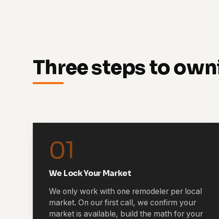
Three steps to own
01
We Lock Your Market
We only work with one remodeler per local
market. On our first call, we confirm your
market is available, build the math for your