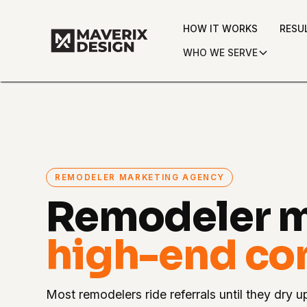
HOW IT WORKS
RESU
WHO WE SERVE
REMODELER MARKETING AGENCY
Remodeler m
high-end con
Most remodelers ride referrals until they dry u