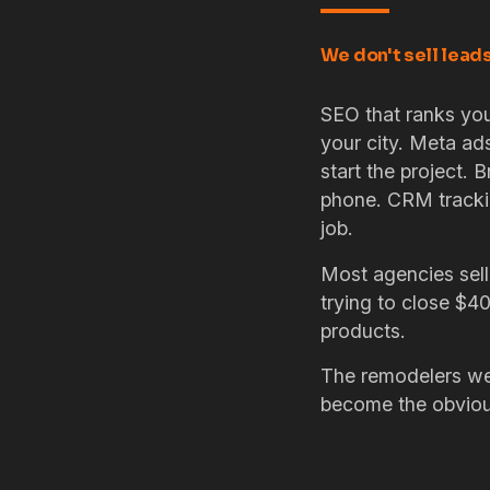
We don't sell lead
SEO that ranks you
your city. Meta ad
start the project. B
phone. CRM tracki
job.
Most agencies sell
trying to close $4
products.
The remodelers we 
become the obvious