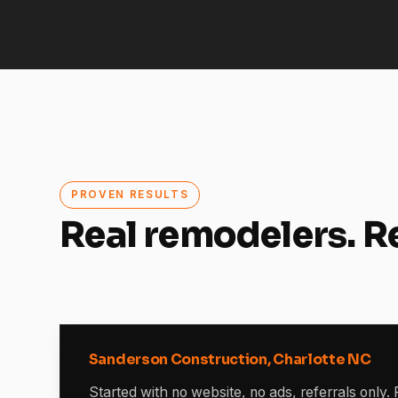
PROVEN RESULTS
Real remodelers. R
Sanderson Construction, Charlotte NC
Started with no website, no ads, referrals only