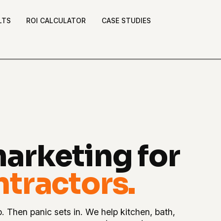
LTS
ROI CALCULATOR
CASE STUDIES
arketing for
tractors.
p. Then panic sets in. We help kitchen, bath,