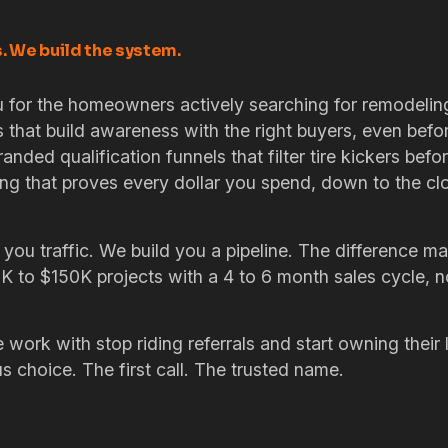
s. We build the system.
 for the homeowners actively searching for remodeling
s that build awareness with the right buyers, even befo
randed qualification funnels that filter tire kickers befo
ng that proves every dollar you spend, down to the c
 you traffic. We build you a pipeline. The difference m
0K to $150K projects with a 4 to 6 month sales cycle, 
work with stop riding referrals and start owning their
 choice. The first call. The trusted name.