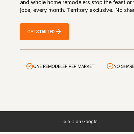
and whole home remodelers stop the feast or 
jobs, every month. Territory exclusive. No sha
GET STARTED
ONE REMODELER PER MARKET
NO SHARE
⭐ 5.0 on Google