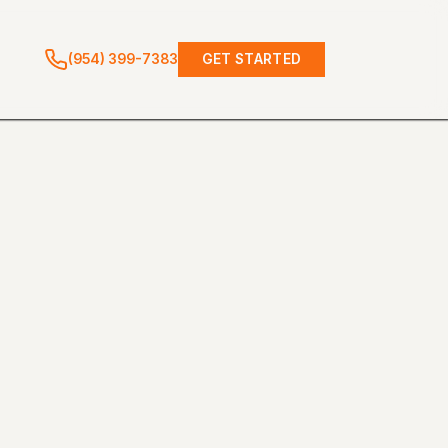
(954) 399-7383
GET STARTED