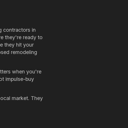
 contractors in
re they're ready to
re they hit your
losed remodeling
atters when you're
not impulse-buy
 local market. They