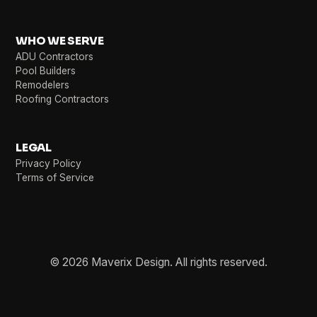
WHO WE SERVE
ADU Contractors
Pool Builders
Remodelers
Roofing Contractors
LEGAL
Privacy Policy
Terms of Service
© 2026 Maverix Design. All rights reserved.