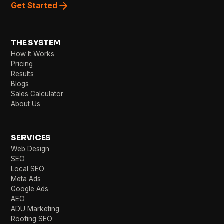
Get Started
THE SYSTEM
How It Works
Pricing
Results
Blogs
Sales Calculator
About Us
SERVICES
Web Design
SEO
Local SEO
Meta Ads
Google Ads
AEO
ADU Marketing
Roofing SEO