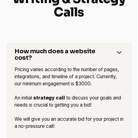
Calls
How much does a website
cost?
Pricing varies according to the number of pages,
integrations, and timeline of a project. Currently,
our minimum engagement is $3000.
An initial
strategy call
to discuss your goals and
needs is crucial to getting you a bid!
We will give you an accurate bid for your project in
a no-pressure call!