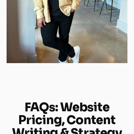
FAQs: Website
Pricing, Content
Writing & Strategy