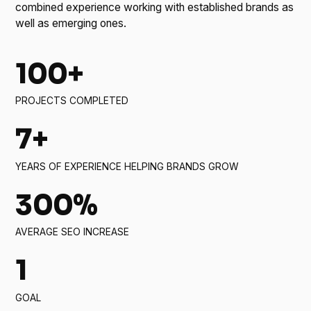
combined experience working with established brands as
well as emerging ones.
100+
PROJECTS COMPLETED
7+
YEARS OF EXPERIENCE HELPING BRANDS GROW
300%
AVERAGE SEO INCREASE
1
GOAL