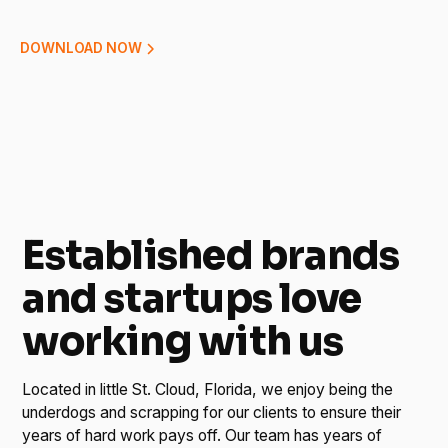
DOWNLOAD NOW
Established brands
and startups love
working with us
Located in little St. Cloud, Florida, we enjoy being the
underdogs and scrapping for our clients to ensure their
years of hard work pays off. Our team has years of