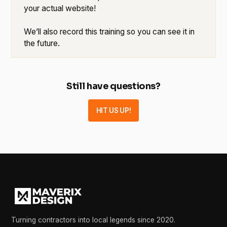
your actual website!
We’ll also record this training so you can see it in
the future.
Still have questions?
HIT US UP!
Turning contractors into local legends since 2020.