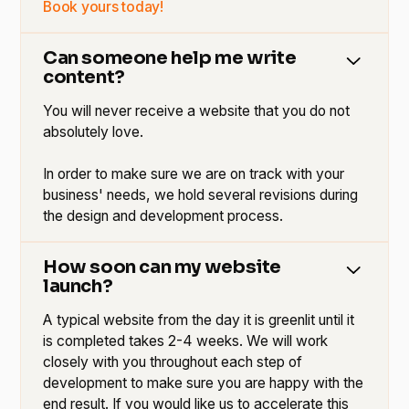
Book yours today!
Can someone help me write
content?
You will never receive a website that you do not
absolutely love.
In order to make sure we are on track with your
business' needs, we hold several revisions during
the design and development process.
How soon can my website
launch?
A typical website from the day it is greenlit until it
is completed takes 2-4 weeks. We will work
closely with you throughout each step of
development to make sure you are happy with the
end result. If you would like us to accelerate this