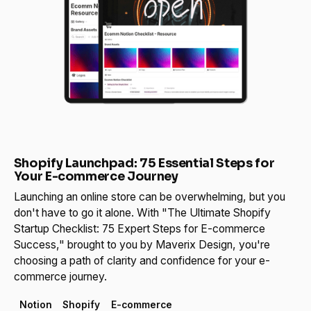
Shopify Launchpad: 75 Essential Steps for
Your E-commerce Journey
Launching an online store can be overwhelming, but you
don't have to go it alone. With "The Ultimate Shopify
Startup Checklist: 75 Expert Steps for E-commerce
Success," brought to you by Maverix Design, you're
choosing a path of clarity and confidence for your e-
commerce journey.
Notion
Shopify
E-commerce