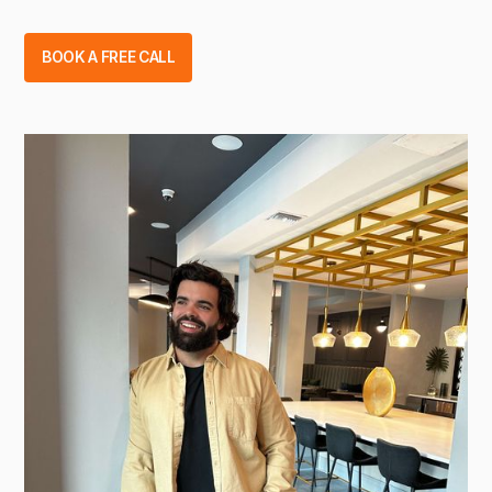
BOOK A FREE CALL