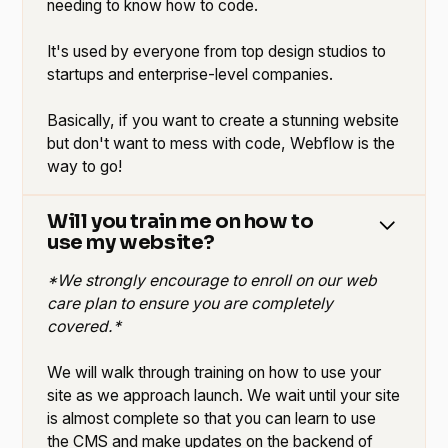
needing to know how to code.
It's used by everyone from top design studios to
startups and enterprise-level companies.
Basically, if you want to create a stunning website
but don't want to mess with code, Webflow is the
way to go!
Will you train me on how to
use my website?
*We strongly encourage to enroll on our web
care plan to ensure you are completely
covered.*
We will walk through training on how to use your
site as we approach launch. We wait until your site
is almost complete so that you can learn to use
the CMS and make updates on the backend of