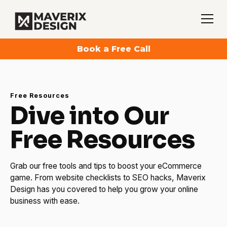
Book a Free Call
Free Resources
Dive into Our
Free Resources
Grab our free tools and tips to boost your eCommerce
game. From website checklists to SEO hacks, Maverix
Design has you covered to help you grow your online
business with ease.