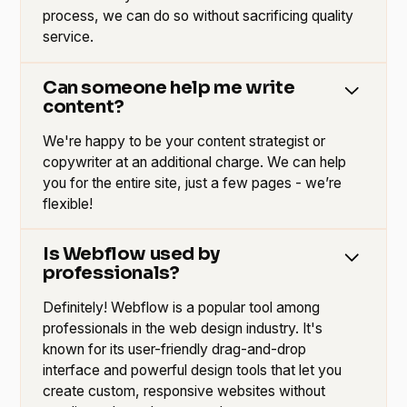
process, we can do so without sacrificing quality
service.
Can someone help me write
content?
We're happy to be your content strategist or
copywriter at an additional charge. We can help
you for the entire site, just a few pages - we’re
flexible!
Is Webflow used by
professionals?
Definitely! Webflow is a popular tool among
professionals in the web design industry. It's
known for its user-friendly drag-and-drop
interface and powerful design tools that let you
create custom, responsive websites without