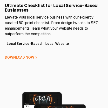
Ultimate Checklist for Local Service-Based
Businesses
Elevate your local service business with our expertly
curated 50-point checklist. From design tweaks to SEO
enhancements, learn what your website needs to
outperform the competition.
Local Service-Based
Local Website
DOWNLOAD NOW