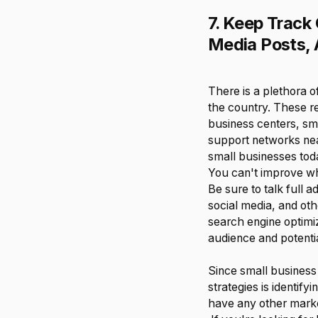
7. Keep Track
Media Posts, 
There is a plethora 
the country. These 
business centers, sm
support networks near
small businesses toda
You can't improve w
Be sure to talk full 
social media, and othe
search engine optimiz
audience and potentia
Since small business
strategies is identif
have any other marke