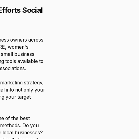
fforts Social
iness owners across
ORE, women's
 small business
g tools available to
ssociations.
 marketing strategy,
ial into not only your
ng your target
e of the best
se methods. Do you
r local businesses?