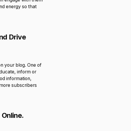
nd energy so that
nd Drive
n your blog. One of
educate, inform or
od information,
e more subscribers
 Online.