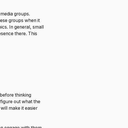
l media groups.
hese groups when it
ics. In general, small
esence there. This
 before thinking
 figure out what the
ill make it easier
can engage with them