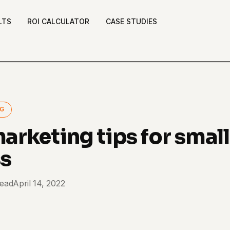
LTS
ROI CALCULATOR
CASE STUDIES
NG
marketing tips for small
ss
read
April 14, 2022