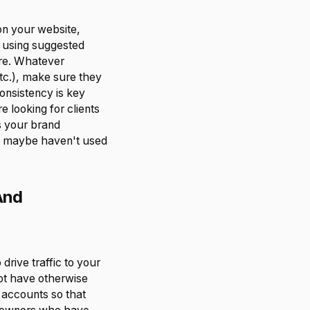
on your website,
s using suggested
are. Whatever
tc.), make sure they
consistency is key
 looking for clients
s your brand
t maybe haven't used
And
rive traffic to your
ot have otherwise
 accounts so that