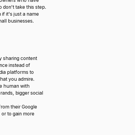
s owners who have
don't take this step.
if it's just a name
mall businesses.
y sharing content
ence instead of
dia platforms to
that you admire.
re human with
rands, bigger social
from their Google
 or to gain more