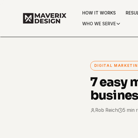
HOW IT WORKS
RESU
WHO WE SERVE
DIGITAL MARKETI
7 easy 
busine
Rob Reich
5 min 