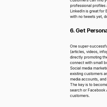
customers can find y
professional profile
LinkedIn is great for 
with no tweets yet, d
6. Get Person
One super-successful
(articles, videos, inf
directly promoting th
connect with small b
Social media marketi
existing customers an
media accounts, and 
The key is to become
search or Facebook A
customers.