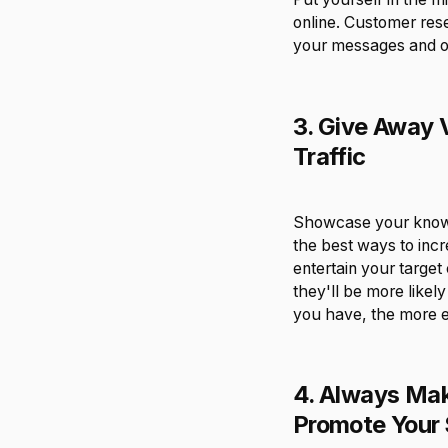
online. Customer res
your messages and of
3. Give Away 
Traffic
Showcase your knowle
the best ways to incre
entertain your target
they'll be more likel
you have, the more e
4. Always Mak
Promote Your 