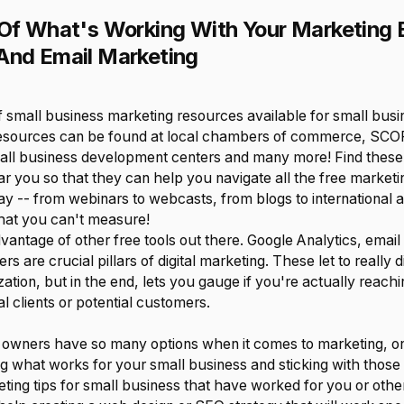
 Of What's Working With Your Marketing E
And Email Marketing
of small business marketing resources available for small bus
resources can be found at local chambers of commerce, SC
all business development centers and many more! Find these
 you so that they can help you navigate all the free marketin
y -- from webinars to webcasts, from blogs to international a
hat you can't measure!
advantage of other free tools out there. Google Analytics, email
rs are crucial pillars of digital marketing. These let to really d
ation, but in the end, lets you gauge if you're actually reachi
l clients or potential customers.
 owners have so many options when it comes to marketing, on
ying what works for your small business and sticking with tho
ting tips for small business that have worked for you or othe