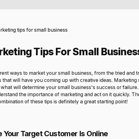
keting tips for small business
keting Tips For Small Busines
rent ways to market your small business, from the tried and 
 that will have you coming up with creative ideas. Marketing 
what will determine your small business's success or failure. I
rstand the importance of marketing and act on it quickly. The
bination of these tips is definitely a great starting point!
 Your Target Customer Is Online