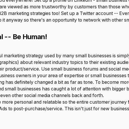
ou everywhere! Set up a profile on LinkedIn - small busines
s are viewed as more trustworthy by customers than those who 
B2B marketing strategies too! Set up a Twitter account -- Even 
o it anyway so there's an opportunity to network with other s
al -- Be Human!
 marketing strategy used by many small businesses is simpl
ographics) about relevant industry topics to their existing audi
eir product/service. Use small business forums and social me
usiness owners in your area of expertise or small businesses 
ng has definitely changed a bit as far as tone. To become mo
d small businesses has caught a lot of attention with bigger b
even other social media channels back and forth.
 more personal and relatable so the entire customer journey 
ds to post-purchase/service. This isn't just for new business