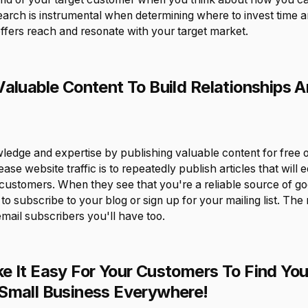
earch is instrumental when determining where to invest time a
fers reach and resonate with your target market.
Valuable Content To Build Relationships A
dge and expertise by publishing valuable content for free o
ase website traffic is to repeatedly publish articles that will 
 customers. When they see that you're a reliable source of go
y to subscribe to your blog or sign up for your mailing list. Th
mail subscribers you'll have too.
e It Easy For Your Customers To Find You
Small Business Everywhere!