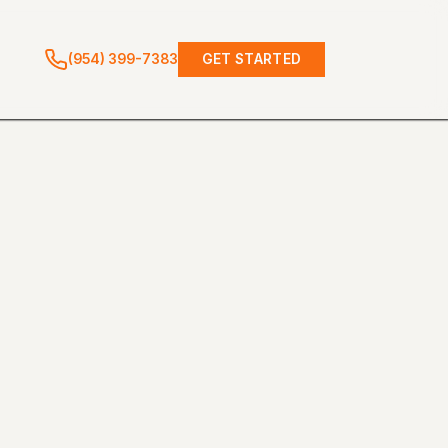
(954) 399-7383
GET STARTED