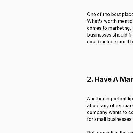
One of the best place
What's worth mention
comes to marketing, a
businesses should fin
could include small 
2. Have A Mar
Another important tip
about any other marke
company wants to com
for small businesses
Put yourself in the 