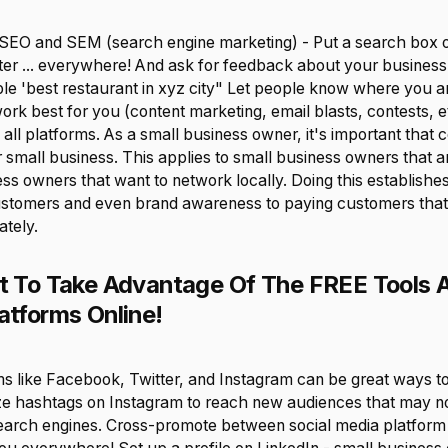
h SEO and SEM (search engine marketing) - Put a search box 
itter ... everywhere! And ask for feedback about your busines
e 'best restaurant in xyz city" Let people know where you 
rk best for you (content marketing, email blasts, contests, e
 all platforms. As a small business owner, it's important that 
mall business. This applies to small business owners that are
ess owners that want to network locally. Doing this establishe
stomers and even brand awareness to paying customers tha
ately.
et To Take Advantage Of The FREE Tools 
atforms Online!
s like Facebook, Twitter, and Instagram can be great ways to d
lize hashtags on Instagram to reach new audiences that may n
arch engines. Cross-promote between social media platform