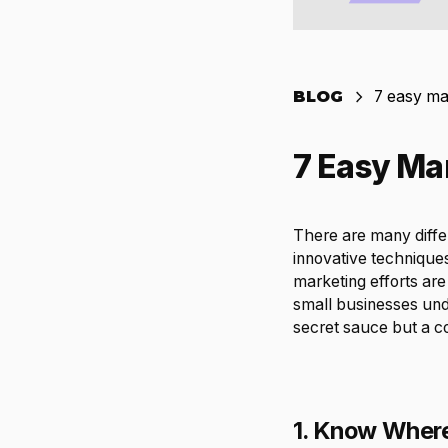
BLOG
7 easy mar
7 Easy Mar
There are many diffe
innovative techniques
marketing efforts are 
small businesses unde
secret sauce but a com
1. Know Where