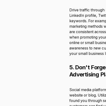
Drive traffic throug
LinkedIn profile, Tw
keywords. For exampl
marketing methods wo
are consistent across
when promoting your s
online or small busin
awareness to new cu
your small business l
5. Don't Forg
Advertising Pl
Social media platform
website or blog. Uti
found you through se