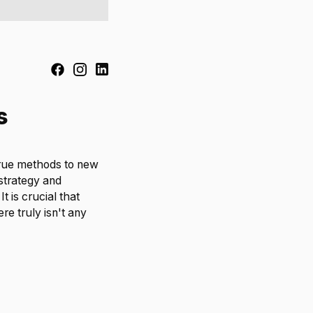
s
true methods to new
strategy and
t is crucial that
re truly isn't any