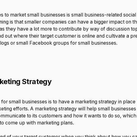
s to market small businesses is small business-related socia
ing is that smaller companies can have a bigger impact on t
s they have a lot more to contribute by way of discussion top
d out where their target customer is online and cultivate a pr
blogs or small Facebook groups for small businesses.
keting Strategy
 for small businesses is to have a marketing strategy in place
ting efforts. A marketing strategy will help small businesses
municate to its customers and how it wants to do so, which w
 to come up with marketing plans.
mind of your target customer when you think about how you 