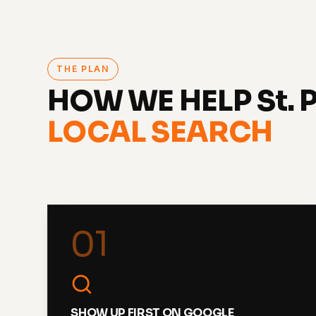
THE PLAN
HOW WE HELP St. 
LOCAL SEARCH
01
SHOW UP FIRST ON GOOGLE