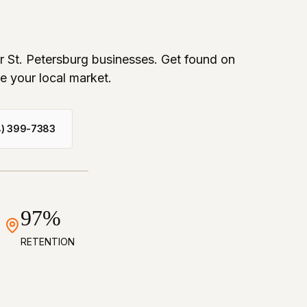
or St. Petersburg businesses. Get found on
e your local market.
4) 399-7383
97%
RETENTION