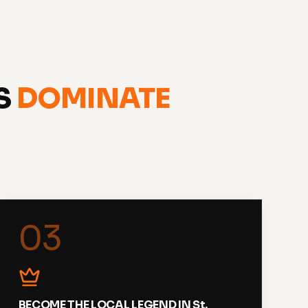
ES
DOMINATE
03
BECOME THE LOCAL LEGEND IN St.