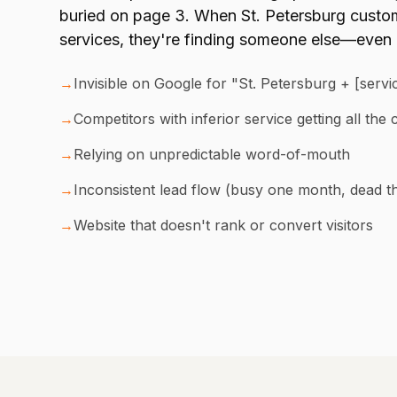
buried on page 3. When St. Petersburg custom
services, they're finding someone else—even i
→
Invisible on Google for "St. Petersburg + [serv
→
Competitors with inferior service getting all the c
→
Relying on unpredictable word-of-mouth
→
Inconsistent lead flow (busy one month, dead t
→
Website that doesn't rank or convert visitors