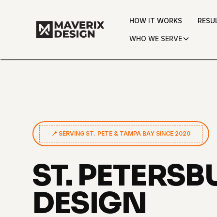
HOW IT WORKS
RESU
WHO WE SERVE
📍 SERVING ST. PETE & TAMPA BAY SINCE 2020
ST. PETERS
DESIGN