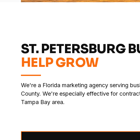
ST. PETERSBURG 
HELP GROW
We're a Florida marketing agency serving busi
County. We're especially effective for contr
Tampa Bay area.