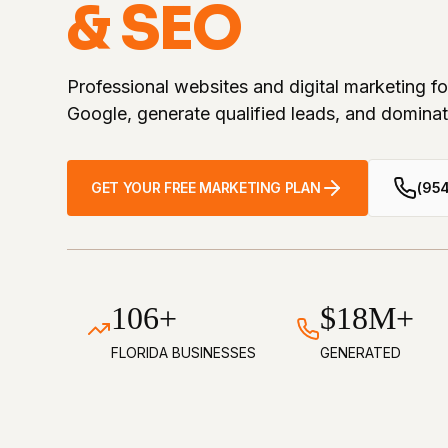
& SEO
Professional websites and digital marketing f
Google, generate qualified leads, and dominat
GET YOUR FREE MARKETING PLAN
(95
106+
$18M+
FLORIDA BUSINESSES
GENERATED