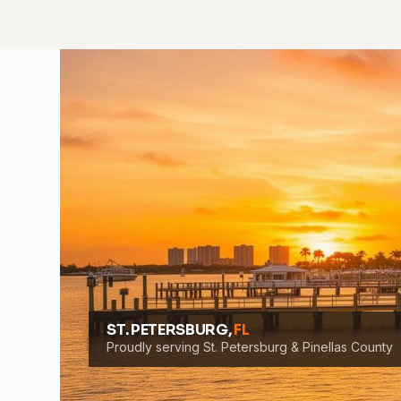
ST. PETERSBURG,
FL
Proudly serving St. Petersburg & Pinellas County