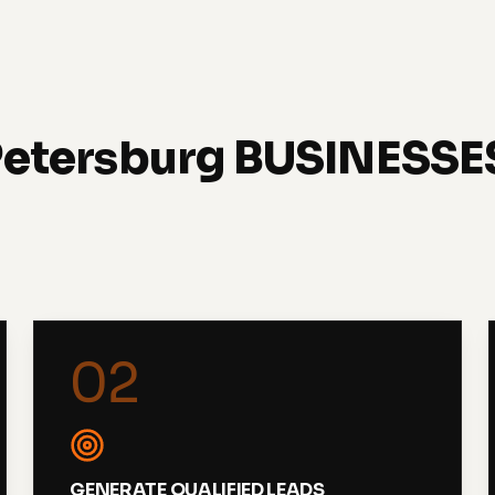
Petersburg BUSINESS
02
GENERATE QUALIFIED LEADS