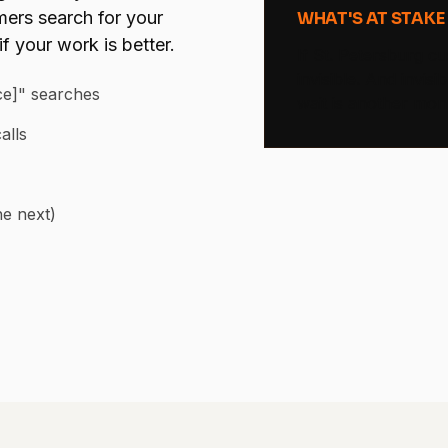
ers search for your
WHAT'S AT STAKE
f your work is better.
If St. Petersburg c
invisible. And invi
ice]" searches
wait is another mon
alls
he next)