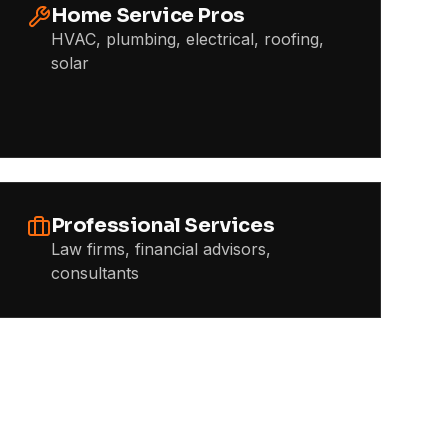
Home Service Pros
HVAC, plumbing, electrical, roofing,
solar
Professional Services
Law firms, financial advisors,
consultants