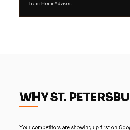
from HomeAdvisor.
WHY ST. PETERSB
Your competitors are showing up first on Goo