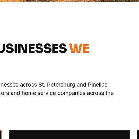
BUSINESSES
WE
nesses across St. Petersburg and Pinellas
actors and home service companies across the