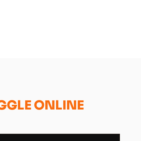
GGLE ONLINE