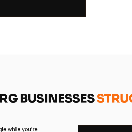
URG BUSINESSES
STRU
gle while you're