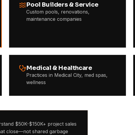
Pool Builders & Service
Custom pools, renovations,
maintenance companies
Medical & Healthcare
Practices in Medical City, med spas,
wellness
stand $50K-$150K+ project sales
that close—not shared garbage