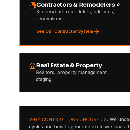
Contractors & Remodelers ⭐
Kitchen/bath remodelers, additions,
renovations
See Our Contractor System
Real Estate & Property
Realtors, property management,
staging
We under
WHY CONTRACTORS CHOOSE US:
cycles and how to generate exclusive leads 