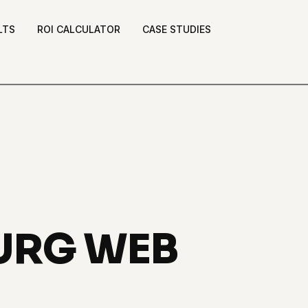
LTS
ROI CALCULATOR
CASE STUDIES
BURG WEB