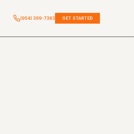
(954) 399-7383
GET STARTED