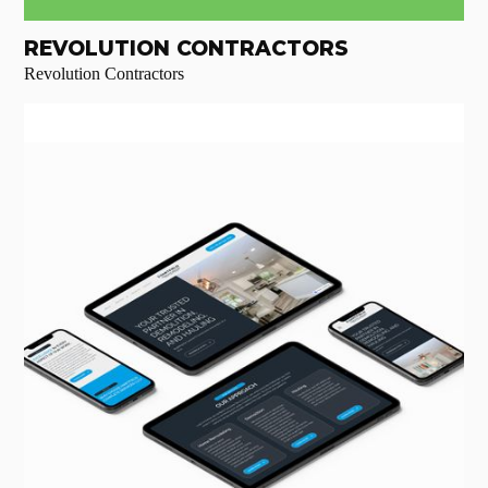
REVOLUTION CONTRACTORS
Revolution Contractors