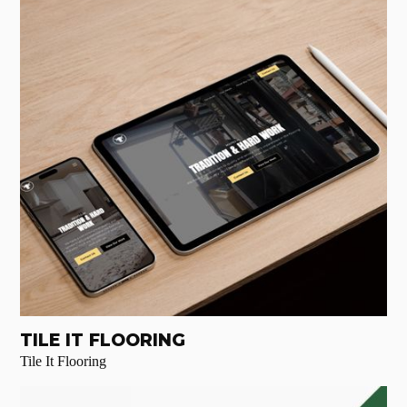
TILE IT FLOORING
Tile It Flooring