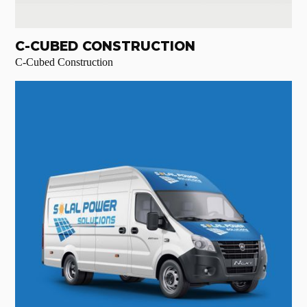
C-CUBED CONSTRUCTION
C-Cubed Construction