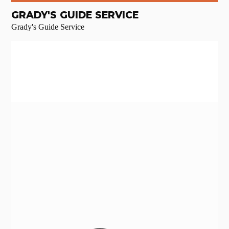
GRADY'S GUIDE SERVICE
Grady's Guide Service