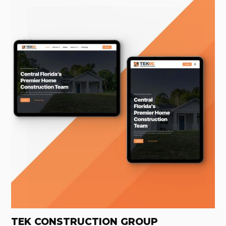
TEK CONSTRUCTION GROUP