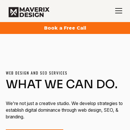
Book a Free Call
WEB DESIGN AND SEO SERVICES
WHAT WE CAN DO.
We're not just a creative studio. We develop strategies to
establish digital dominance through web design, SEO, &
branding.