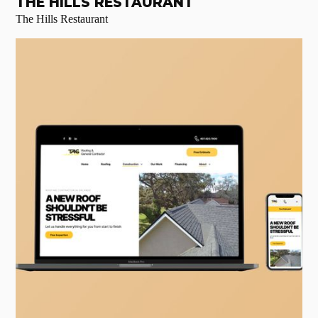
THE HILLS RESTAURANT
The Hills Restaurant