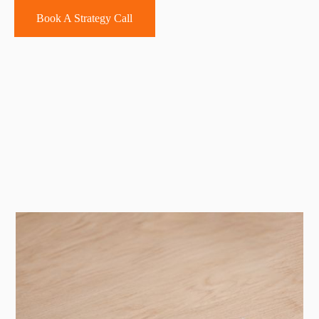
Book A Strategy Call