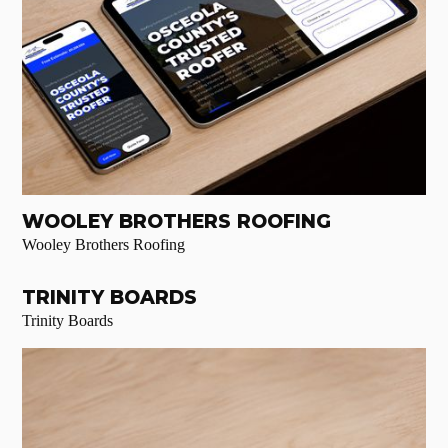
WOOLEY BROTHERS ROOFING
Wooley Brothers Roofing
TRINITY BOARDS
Trinity Boards