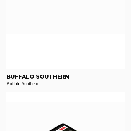
BUFFALO SOUTHERN
Buffalo Southern