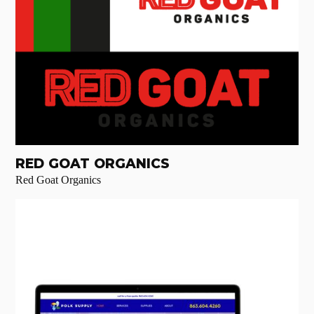
RED GOAT ORGANICS
Red Goat Organics