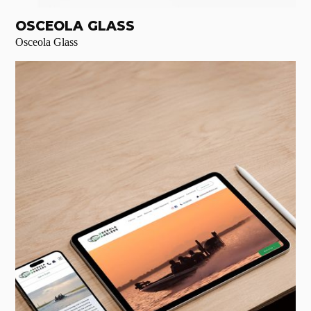
OSCEOLA GLASS
Osceola Glass