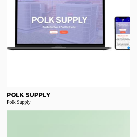
POLK SUPPLY
Polk Supply