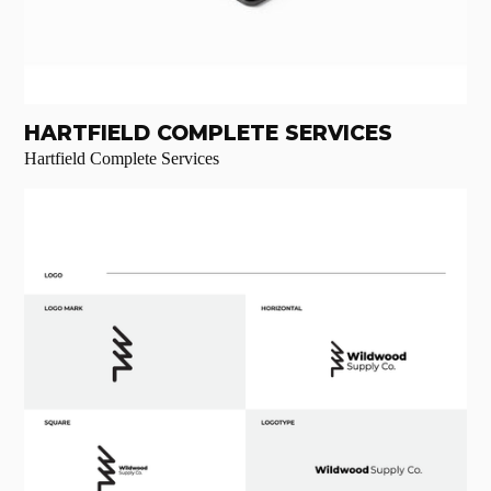
HARTFIELD COMPLETE SERVICES
Hartfield Complete Services