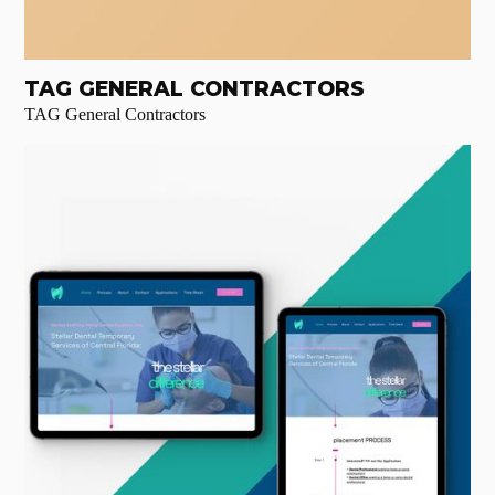
TAG GENERAL CONTRACTORS
TAG General Contractors