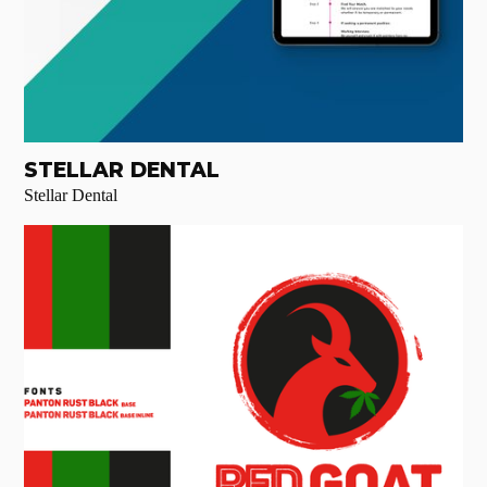
STELLAR DENTAL
Stellar Dental