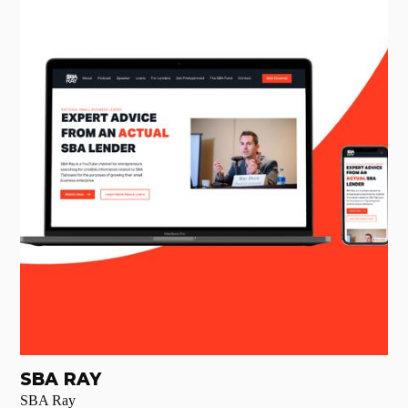
SBA RAY
SBA Ray