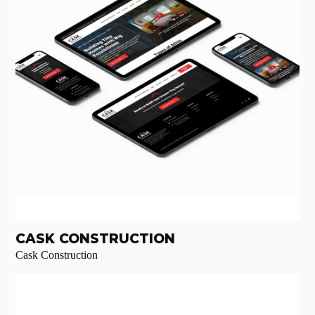
CASK CONSTRUCTION
Cask Construction