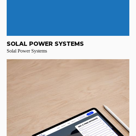
SOLAL POWER SYSTEMS
Solal Power Systems