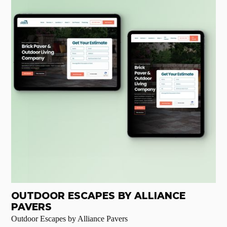
OUTDOOR ESCAPES BY ALLIANCE
PAVERS
Outdoor Escapes by Alliance Pavers