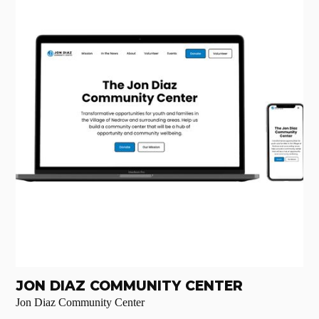
JON DIAZ COMMUNITY CENTER
Jon Diaz Community Center