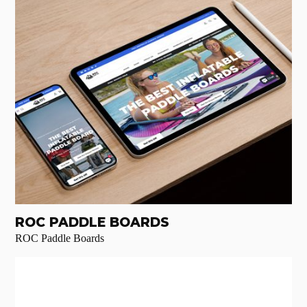
ROC PADDLE BOARDS
ROC Paddle Boards