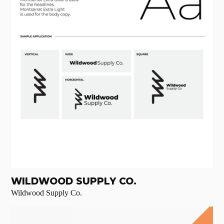
WILDWOOD SUPPLY CO.
Wildwood Supply Co.