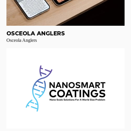
OSCEOLA ANGLERS
Osceola Anglers