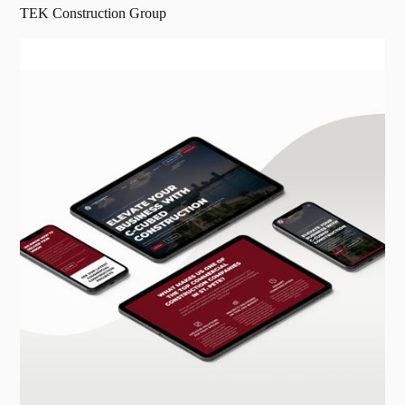
TEK Construction Group