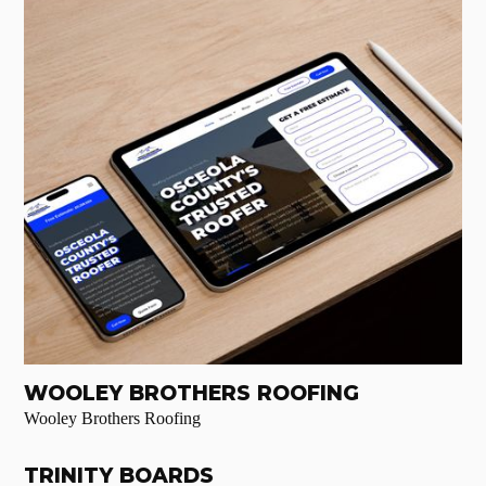
WOOLEY BROTHERS ROOFING
Wooley Brothers Roofing
TRINITY BOARDS