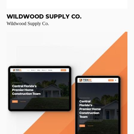
WILDWOOD SUPPLY CO.
Wildwood Supply Co.