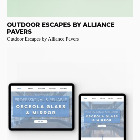
OUTDOOR ESCAPES BY ALLIANCE
PAVERS
Outdoor Escapes by Alliance Pavers