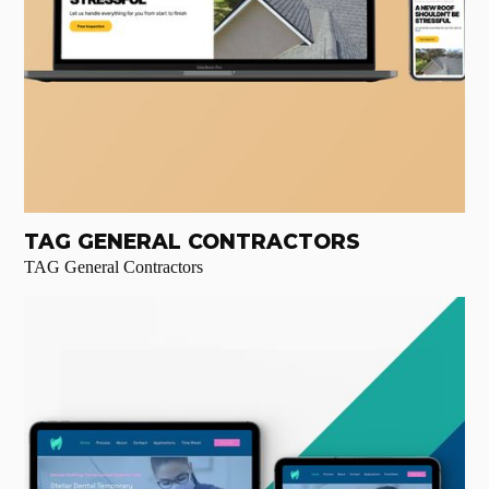
TAG GENERAL CONTRACTORS
TAG General Contractors