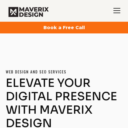
Book a Free Call
WEB DESIGN AND SEO SERVICES
ELEVATE YOUR
DIGITAL PRESENCE
WITH MAVERIX
DESIGN