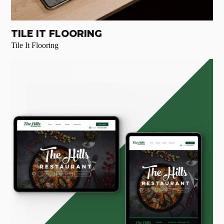
TILE IT FLOORING
Tile It Flooring