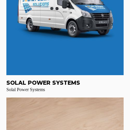
SOLAL POWER SYSTEMS
Solal Power Systems