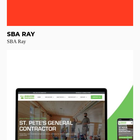
SBA RAY
SBA Ray