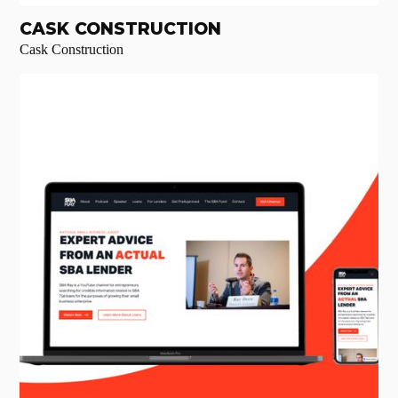
CASK CONSTRUCTION
Cask Construction