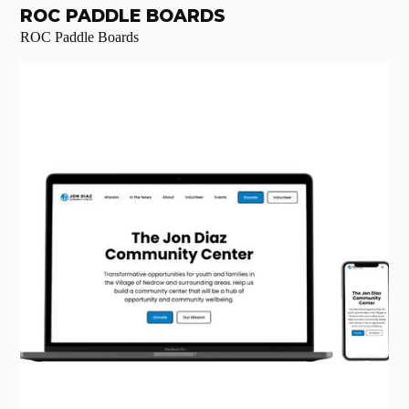
ROC PADDLE BOARDS
ROC Paddle Boards