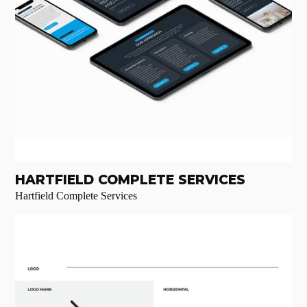
HARTFIELD COMPLETE SERVICES
Hartfield Complete Services