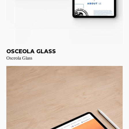
OSCEOLA GLASS
Osceola Glass