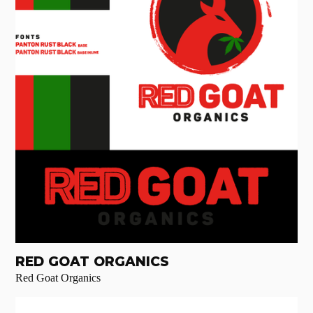
RED GOAT ORGANICS
Red Goat Organics