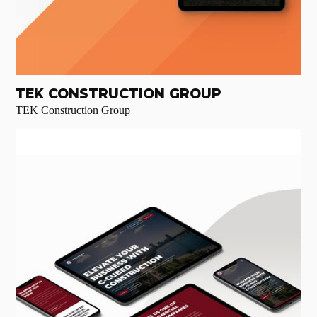
TEK CONSTRUCTION GROUP
TEK Construction Group