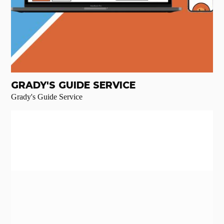
GRADY'S GUIDE SERVICE
Grady's Guide Service