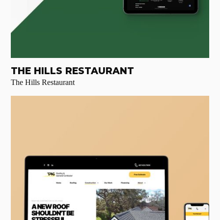
THE HILLS RESTAURANT
The Hills Restaurant