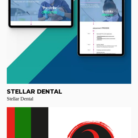
STELLAR DENTAL
Stellar Dental