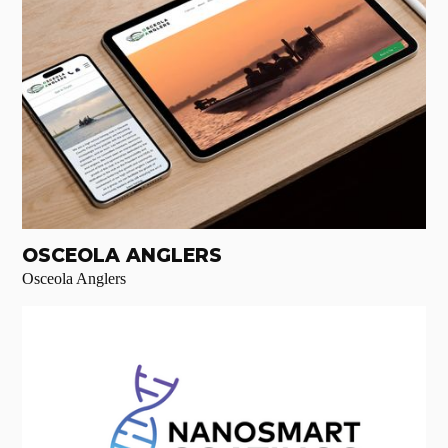
OSCEOLA ANGLERS
Osceola Anglers