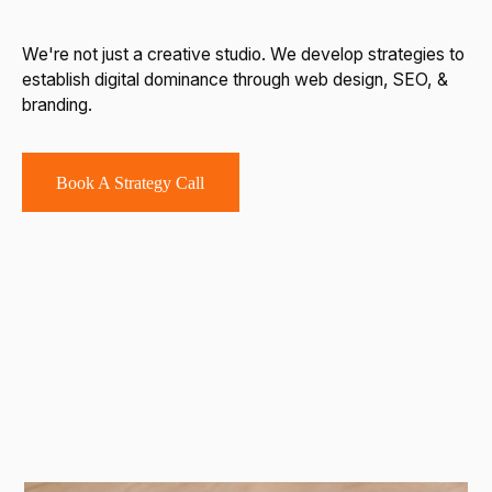
We're not just a creative studio. We develop strategies to
establish digital dominance through web design, SEO, &
branding.
Book A Strategy Call