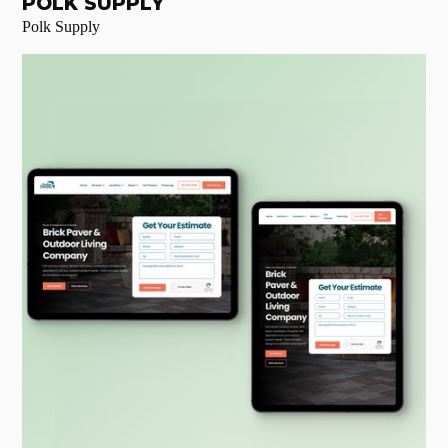
POLK SUPPLY
Polk Supply