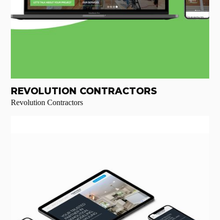
REVOLUTION CONTRACTORS
Revolution Contractors