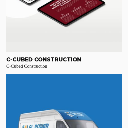
C-CUBED CONSTRUCTION
C-Cubed Construction