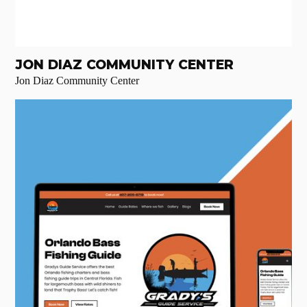
JON DIAZ COMMUNITY CENTER
Jon Diaz Community Center