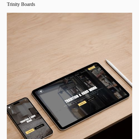
Trinity Boards