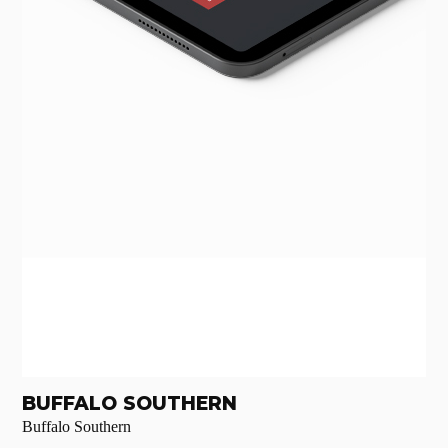
BUFFALO SOUTHERN
Buffalo Southern