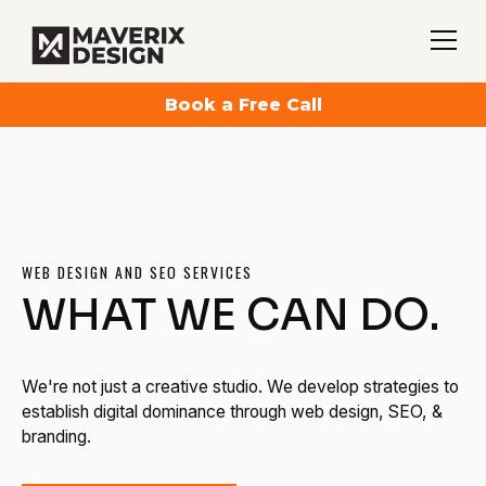
Book a Free Call
WEB DESIGN AND SEO SERVICES
WHAT WE CAN DO.
We're not just a creative studio. We develop strategies to
establish digital dominance through web design, SEO, &
branding.