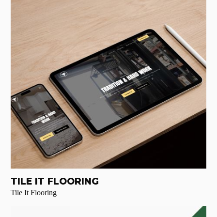
TILE IT FLOORING
Tile It Flooring