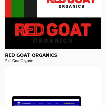
RED GOAT ORGANICS
Red Goat Organics