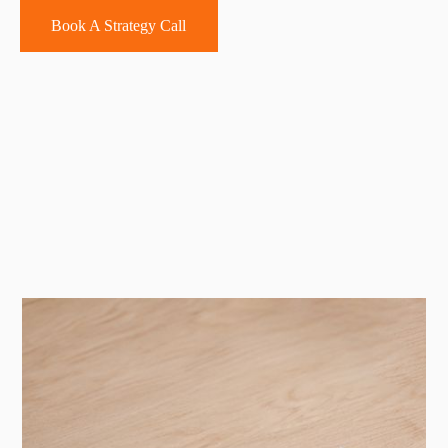
Book A Strategy Call