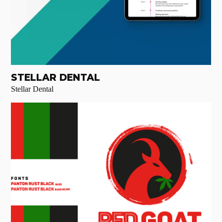
STELLAR DENTAL
Stellar Dental