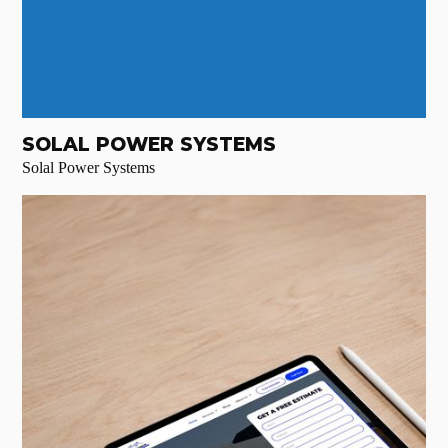
SOLAL POWER SYSTEMS
Solal Power Systems