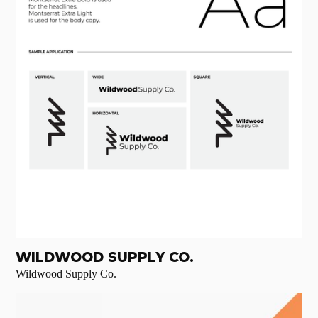
WILDWOOD SUPPLY CO.
Wildwood Supply Co.