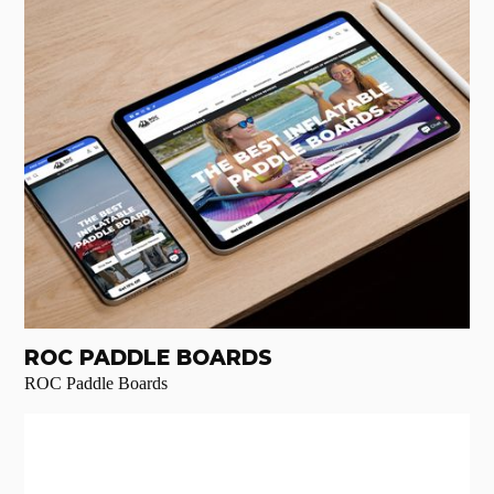
ROC PADDLE BOARDS
ROC Paddle Boards