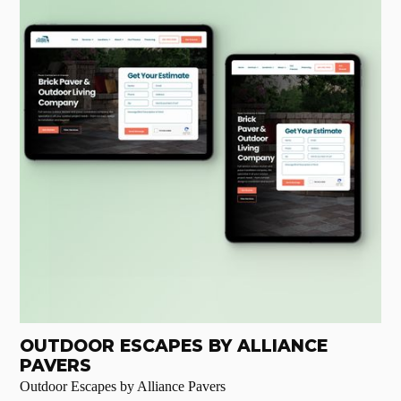
OUTDOOR ESCAPES BY ALLIANCE
PAVERS
Outdoor Escapes by Alliance Pavers