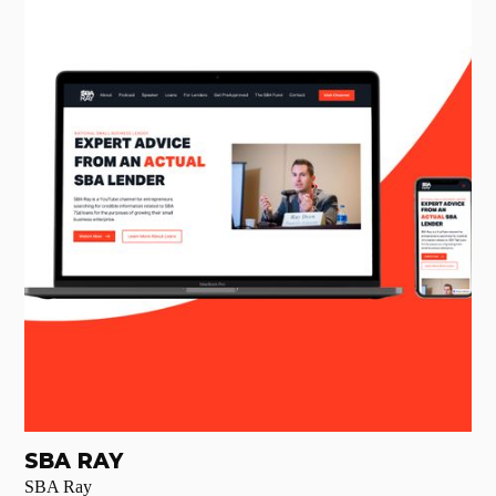
SBA RAY
SBA Ray