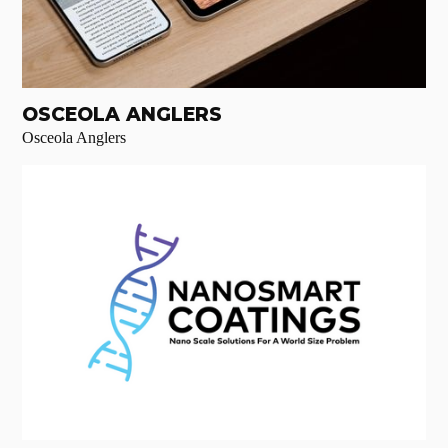
OSCEOLA ANGLERS
Osceola Anglers