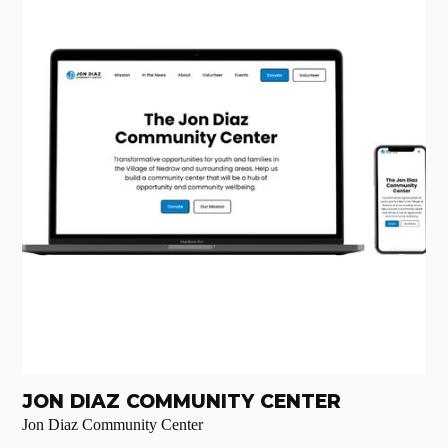
JON DIAZ COMMUNITY CENTER
Jon Diaz Community Center