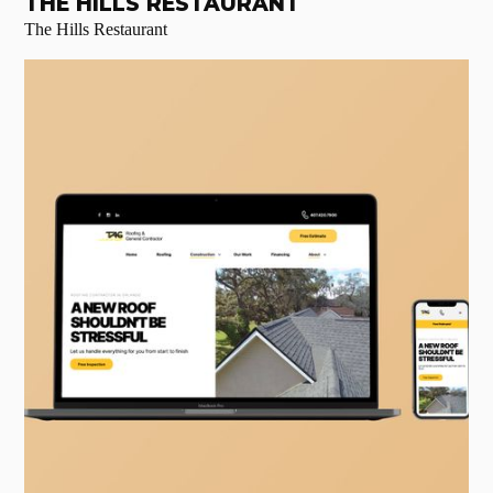
THE HILLS RESTAURANT
The Hills Restaurant