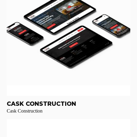
CASK CONSTRUCTION
Cask Construction