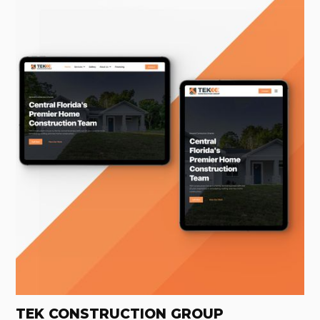
TEK CONSTRUCTION GROUP