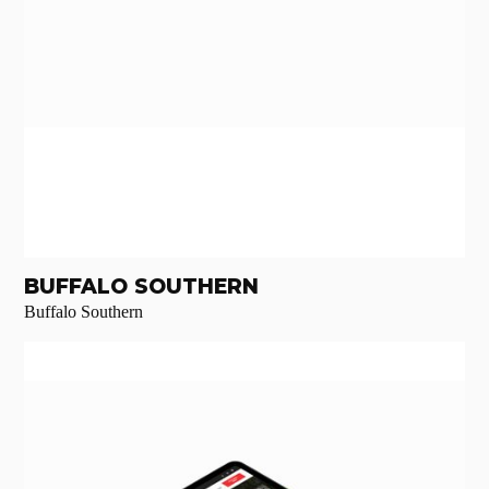
BUFFALO SOUTHERN
Buffalo Southern