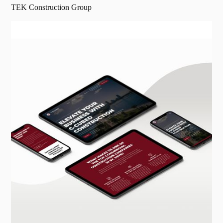
TEK Construction Group