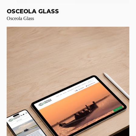
OSCEOLA GLASS
Osceola Glass