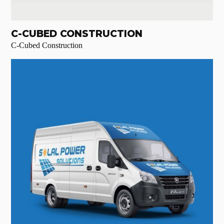
C-CUBED CONSTRUCTION
C-Cubed Construction