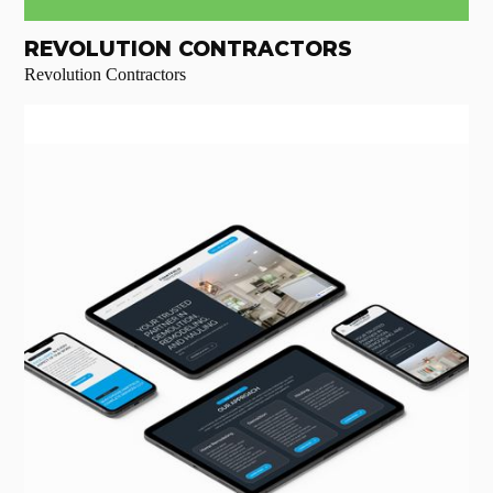
REVOLUTION CONTRACTORS
Revolution Contractors