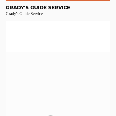
GRADY'S GUIDE SERVICE
Grady's Guide Service