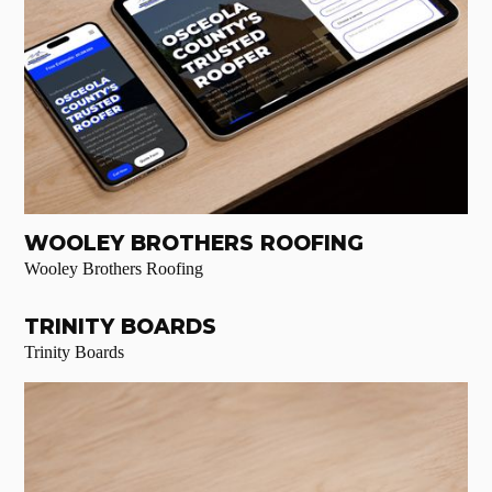
WOOLEY BROTHERS ROOFING
Wooley Brothers Roofing
TRINITY BOARDS
Trinity Boards