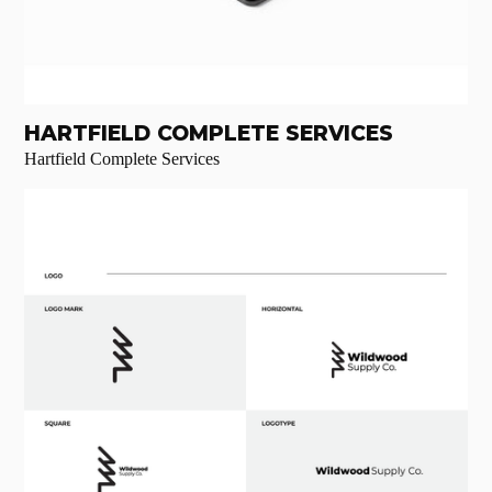
HARTFIELD COMPLETE SERVICES
Hartfield Complete Services