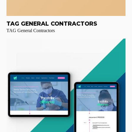
TAG GENERAL CONTRACTORS
TAG General Contractors