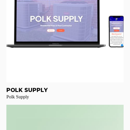
POLK SUPPLY
Polk Supply