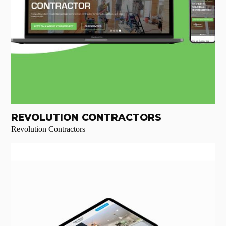
REVOLUTION CONTRACTORS
Revolution Contractors