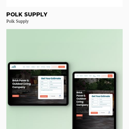
POLK SUPPLY
Polk Supply