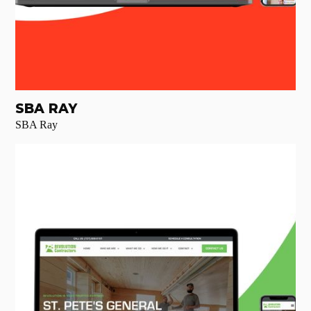
SBA RAY
SBA Ray