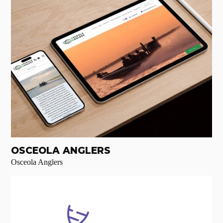
OSCEOLA ANGLERS
Osceola Anglers