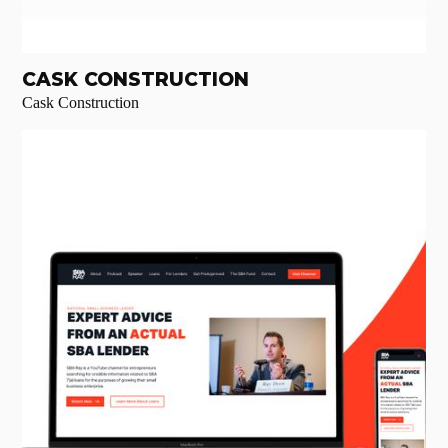
CASK CONSTRUCTION
Cask Construction