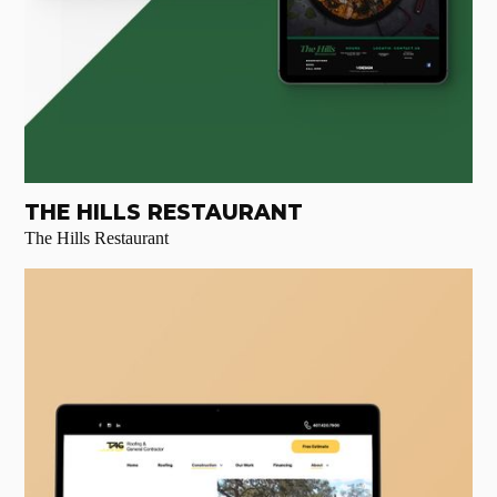
THE HILLS RESTAURANT
The Hills Restaurant