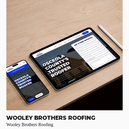
WOOLEY BROTHERS ROOFING
Wooley Brothers Roofing