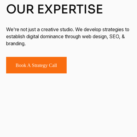
OUR EXPERTISE
We're not just a creative studio. We develop strategies to
establish digital dominance through web design, SEO, &
branding.
Book A Strategy Call