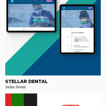
STELLAR DENTAL
Stellar Dental