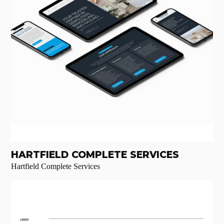
HARTFIELD COMPLETE SERVICES
Hartfield Complete Services