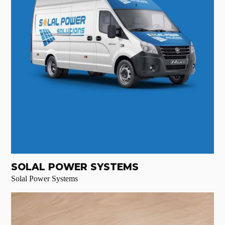
SOLAL POWER SYSTEMS
Solal Power Systems