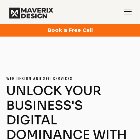
Book a Free Call
WEB DESIGN AND SEO SERVICES
UNLOCK YOUR
BUSINESS'S
DIGITAL
DOMINANCE WITH