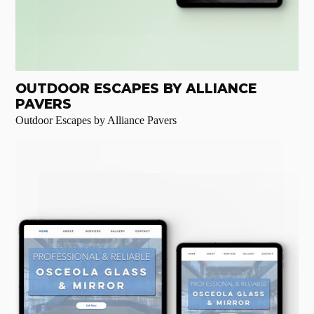
OUTDOOR ESCAPES BY ALLIANCE
PAVERS
Outdoor Escapes by Alliance Pavers