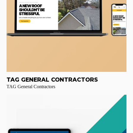
TAG GENERAL CONTRACTORS
TAG General Contractors