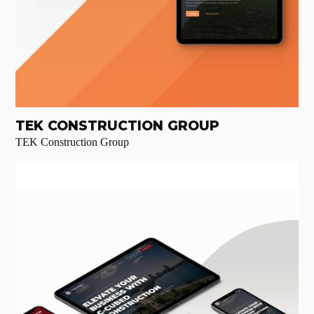
TEK CONSTRUCTION GROUP
TEK Construction Group