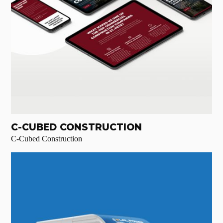
C-CUBED CONSTRUCTION
C-Cubed Construction