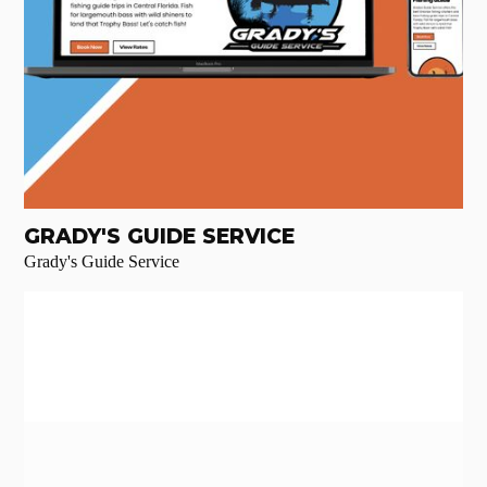
GRADY'S GUIDE SERVICE
Grady's Guide Service