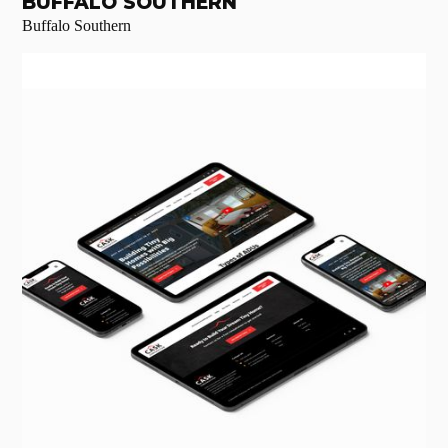
BUFFALO SOUTHERN
Buffalo Southern