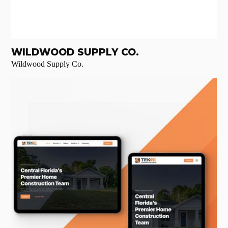
WILDWOOD SUPPLY CO.
Wildwood Supply Co.