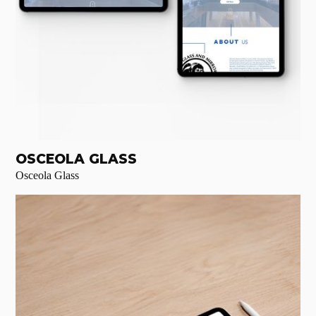
OSCEOLA GLASS
Osceola Glass