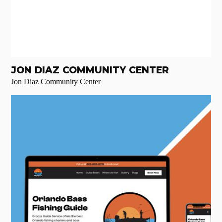
JON DIAZ COMMUNITY CENTER
Jon Diaz Community Center