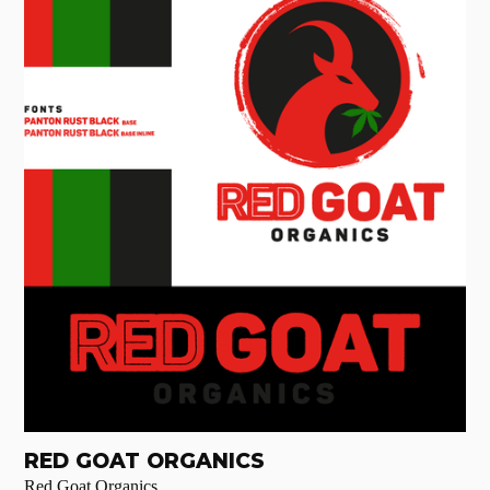
RED GOAT ORGANICS
Red Goat Organics