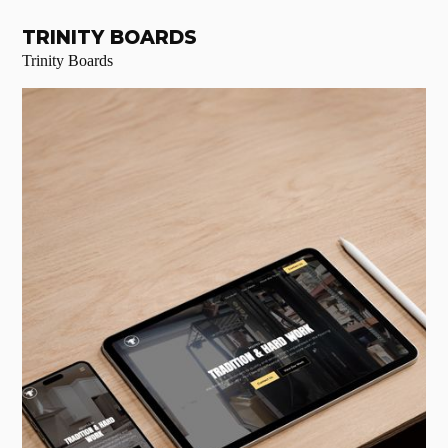
TRINITY BOARDS
Trinity Boards