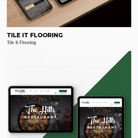
TILE IT FLOORING
Tile It Flooring