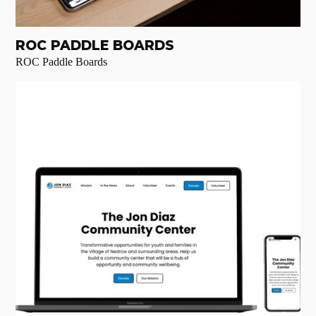
ROC PADDLE BOARDS
ROC Paddle Boards