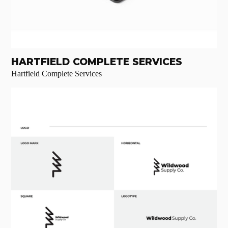
HARTFIELD COMPLETE SERVICES
Hartfield Complete Services