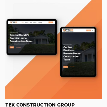
TEK CONSTRUCTION GROUP