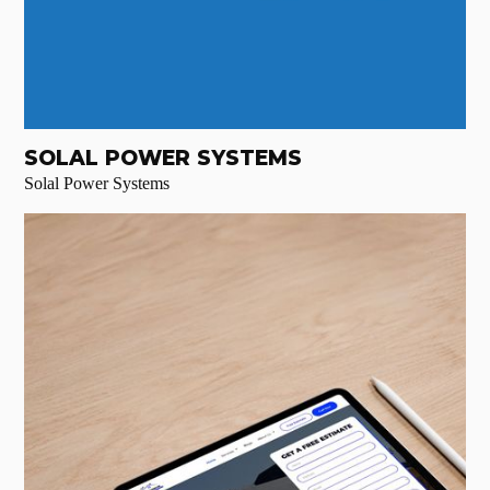
SOLAL POWER SYSTEMS
Solal Power Systems