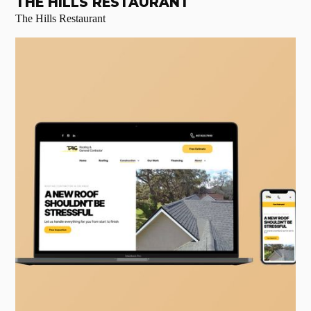
THE HILLS RESTAURANT
The Hills Restaurant