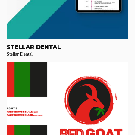
STELLAR DENTAL
Stellar Dental