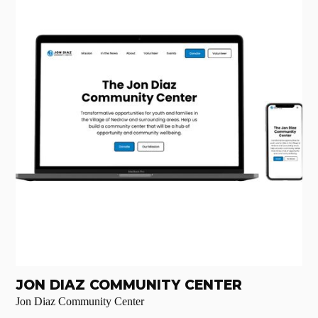
JON DIAZ COMMUNITY CENTER
Jon Diaz Community Center