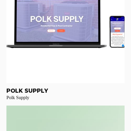
POLK SUPPLY
Polk Supply