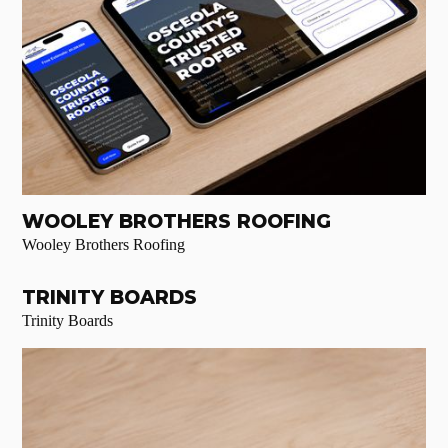
WOOLEY BROTHERS ROOFING
Wooley Brothers Roofing
TRINITY BOARDS
Trinity Boards