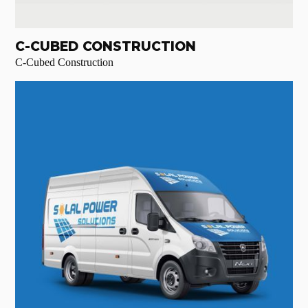
C-CUBED CONSTRUCTION
C-Cubed Construction