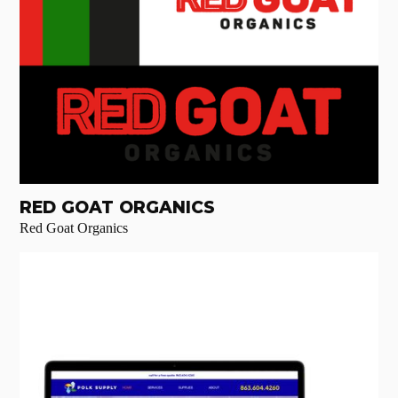
RED GOAT ORGANICS
Red Goat Organics