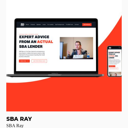
SBA RAY
SBA Ray