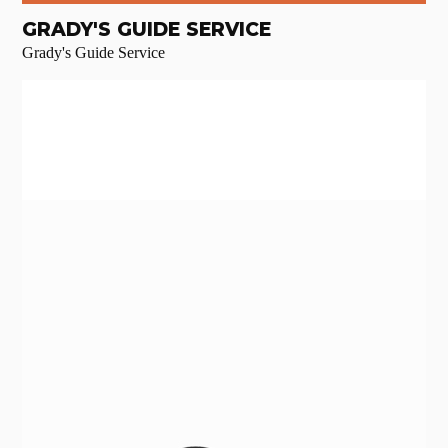
GRADY'S GUIDE SERVICE
Grady's Guide Service