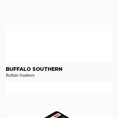
BUFFALO SOUTHERN
Buffalo Southern