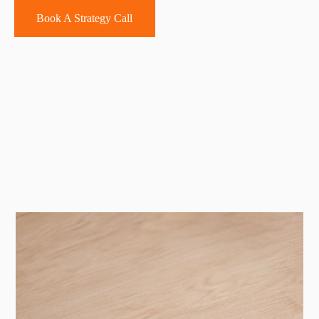
Book A Strategy Call