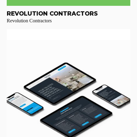
REVOLUTION CONTRACTORS
Revolution Contractors