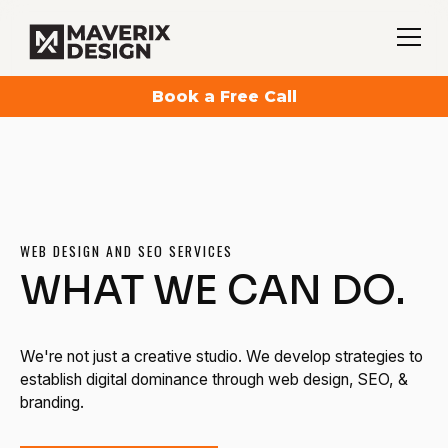
Book a Free Call
WEB DESIGN AND SEO SERVICES
WHAT WE CAN DO.
We're not just a creative studio. We develop strategies to
establish digital dominance through web design, SEO, &
branding.