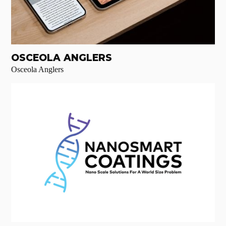
OSCEOLA ANGLERS
Osceola Anglers