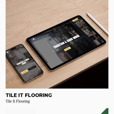
TILE IT FLOORING
Tile It Flooring