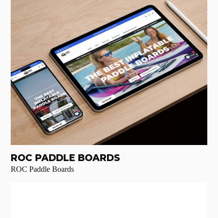
ROC PADDLE BOARDS
ROC Paddle Boards