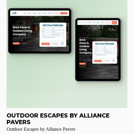
OUTDOOR ESCAPES BY ALLIANCE
PAVERS
Outdoor Escapes by Alliance Pavers