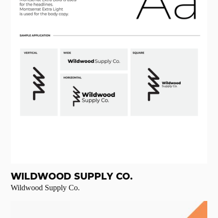
WILDWOOD SUPPLY CO.
Wildwood Supply Co.