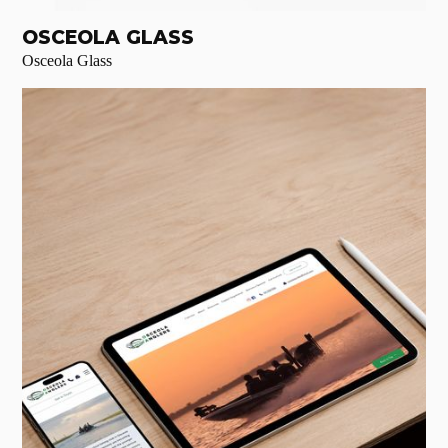
OSCEOLA GLASS
Osceola Glass