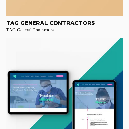
TAG GENERAL CONTRACTORS
TAG General Contractors