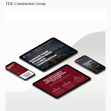
TEK Construction Group