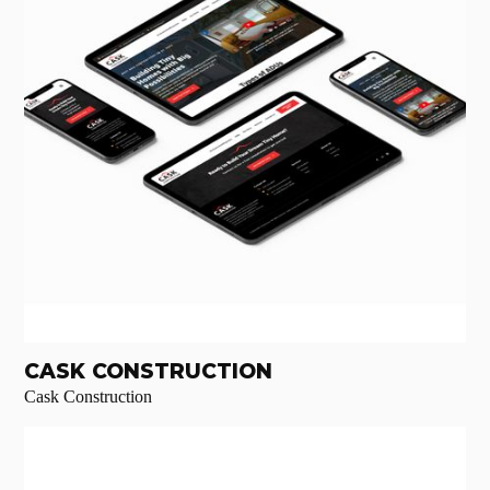
CASK CONSTRUCTION
Cask Construction