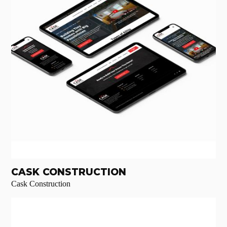
CASK CONSTRUCTION
Cask Construction