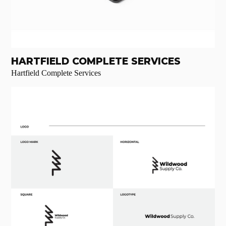
HARTFIELD COMPLETE SERVICES
Hartfield Complete Services