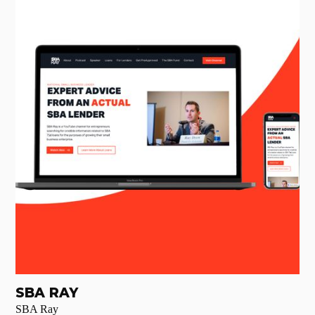
SBA RAY
SBA Ray