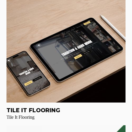
TILE IT FLOORING
Tile It Flooring