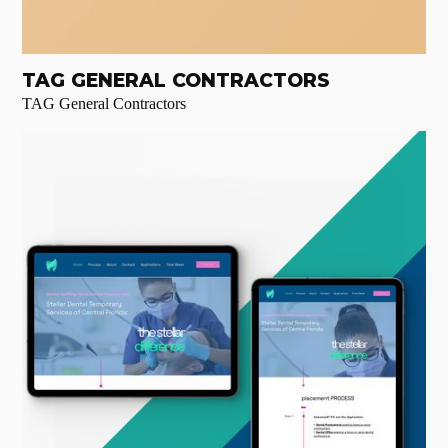
TAG GENERAL CONTRACTORS
TAG General Contractors