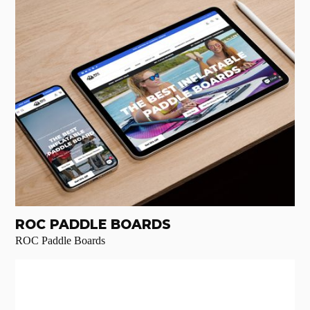
ROC PADDLE BOARDS
ROC Paddle Boards