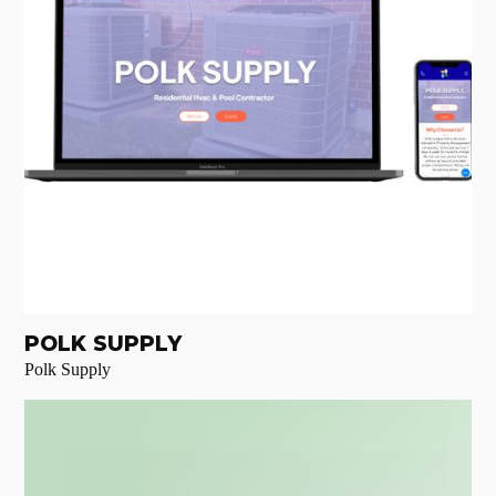
POLK SUPPLY
Polk Supply