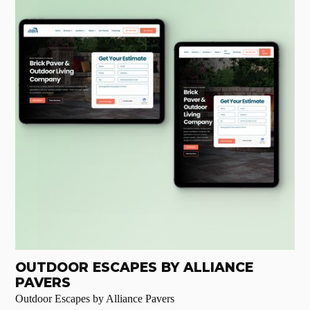
OUTDOOR ESCAPES BY ALLIANCE
PAVERS
Outdoor Escapes by Alliance Pavers