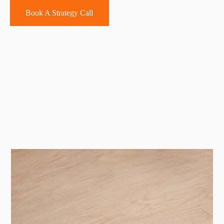
Book A Strategy Call