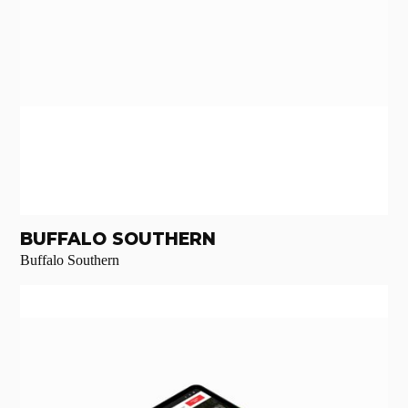
BUFFALO SOUTHERN
Buffalo Southern