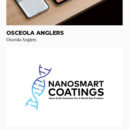
OSCEOLA ANGLERS
Osceola Anglers