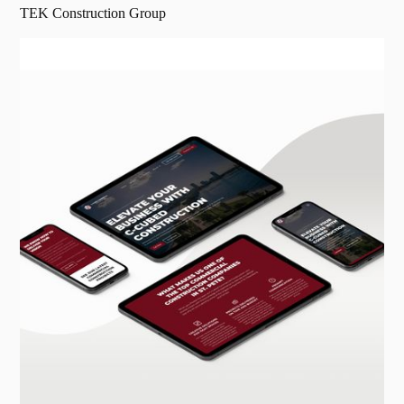
TEK Construction Group