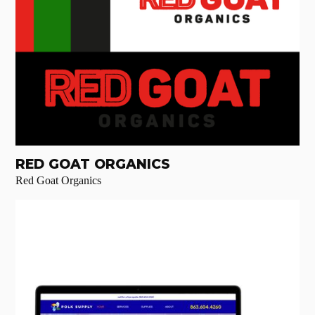
RED GOAT ORGANICS
Red Goat Organics