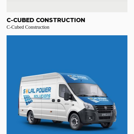
C-CUBED CONSTRUCTION
C-Cubed Construction