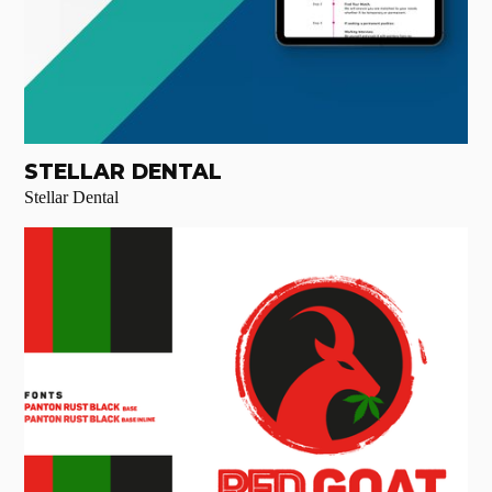
STELLAR DENTAL
Stellar Dental