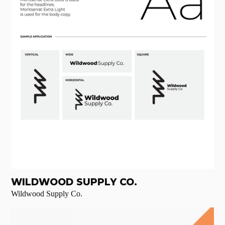
WILDWOOD SUPPLY CO.
Wildwood Supply Co.