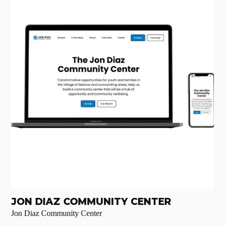
JON DIAZ COMMUNITY CENTER
Jon Diaz Community Center