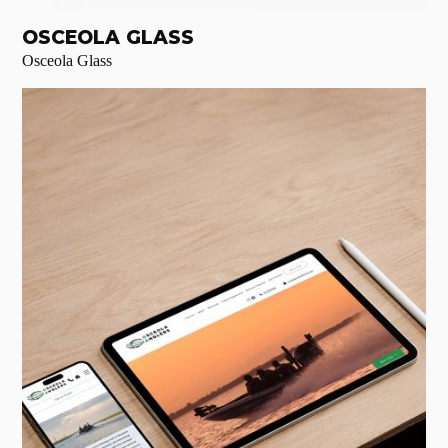
OSCEOLA GLASS
Osceola Glass