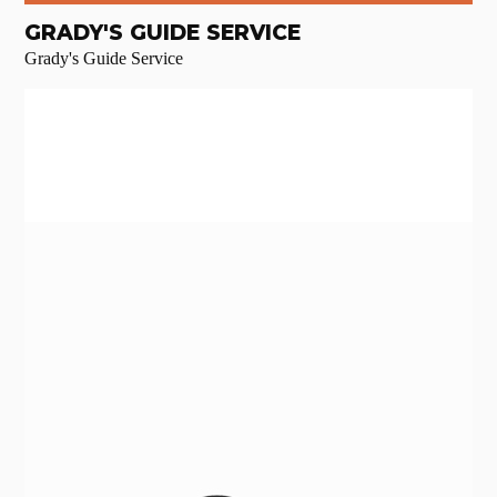
GRADY'S GUIDE SERVICE
Grady's Guide Service