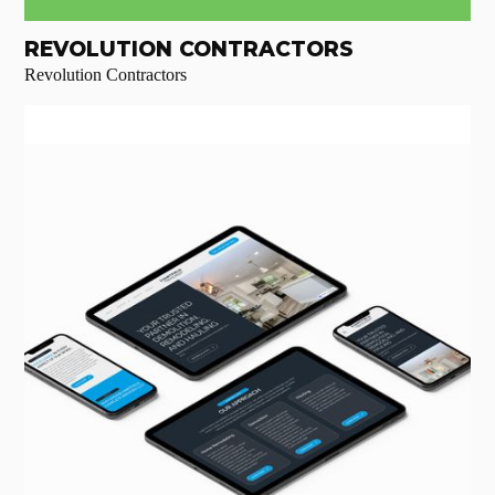
REVOLUTION CONTRACTORS
Revolution Contractors