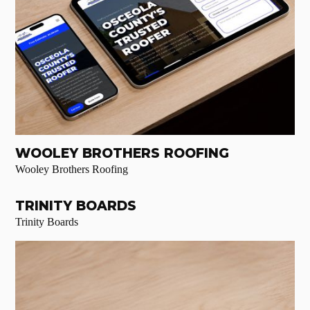
WOOLEY BROTHERS ROOFING
Wooley Brothers Roofing
TRINITY BOARDS
Trinity Boards