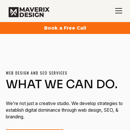
Book a Free Call
WEB DESIGN AND SEO SERVICES
WHAT WE CAN DO.
We're not just a creative studio. We develop strategies to
establish digital dominance through web design, SEO, &
branding.