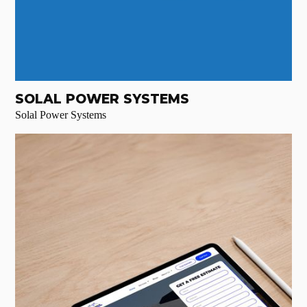
SOLAL POWER SYSTEMS
Solal Power Systems