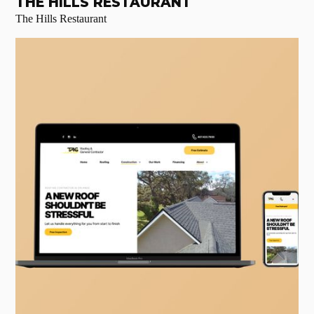
THE HILLS RESTAURANT
The Hills Restaurant