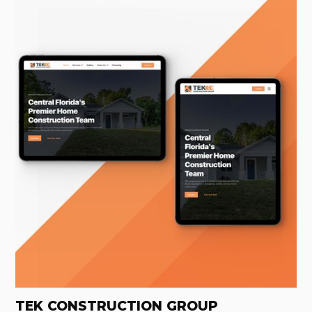
TEK CONSTRUCTION GROUP