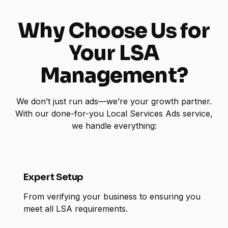
Why Choose Us for
Your LSA
Management?
We don’t just run ads—we’re your growth partner.
With our done-for-you Local Services Ads service,
we handle everything:
Expert Setup
From verifying your business to ensuring you
meet all LSA requirements.