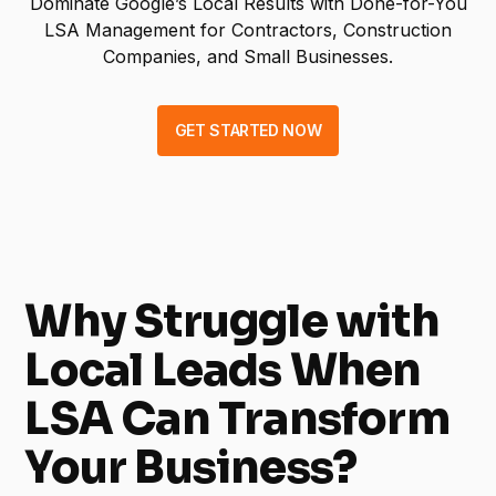
Dominate Google’s Local Results with Done-for-You
LSA Management for Contractors, Construction
Companies, and Small Businesses.
GET STARTED NOW
Why Struggle with
Local Leads When
LSA Can Transform
Your Business?