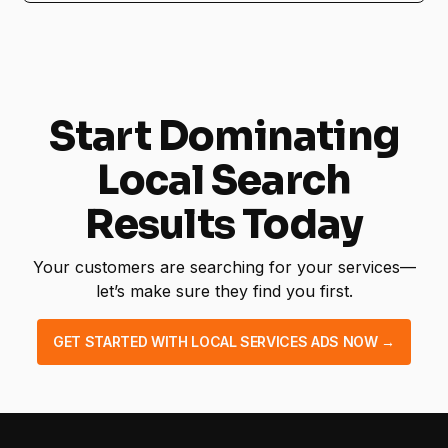
No! Our service is fully managed, from setup
to ongoing optimization.
Start Dominating
Local Search
Results Today
Your customers are searching for your services—
let’s make sure they find you first.
GET STARTED WITH LOCAL SERVICES ADS NOW →