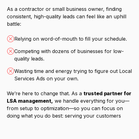
As a contractor or small business owner, finding
consistent, high-quality leads can feel like an uphill
battle:
Relying on word-of-mouth to fill your schedule.
Competing with dozens of businesses for low-
quality leads.
Wasting time and energy trying to figure out Local
Services Ads on your own.
We’re here to change that. As a
trusted partner for
LSA management,
we handle everything for you—
from setup to optimization—so you can focus on
doing what you do best: serving your customers