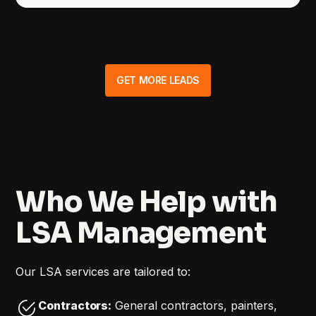
GET MORE LEADS
Who We Help with
LSA Management
Our LSA services are tailored to:
Contractors:
General contractors, painters,