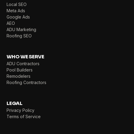
Local SEO
Meta Ads
Google Ads
AEO
ADU Marketing
Roofing SEO
WHO WE SERVE
ADU Contractors
Pool Builders
Remodelers
Roofing Contractors
LEGAL
Privacy Policy
Terms of Service