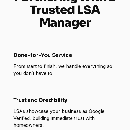
Trusted LSA
Manager
Done-for-You Service
From start to finish, we handle everything so
you don’t have to.
Trust and Credibility
LSAs showcase your business as Google
Verified, building immediate trust with
homeowners.