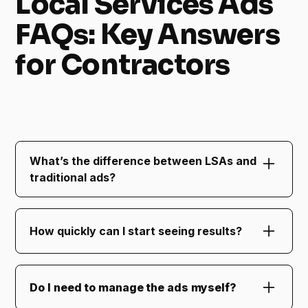
Local Services Ads
FAQs: Key Answers
for Contractors
FAQs About Local Services Ads for Contractors
What’s the difference between LSAs and
traditional ads?
Local Services Ads charge only for qualified
leads and appear at the very top of Google
How quickly can I start seeing results?
search results, making them incredibly
effective for local businesses.
Most businesses see increased visibility and
lead flow within the first two weeks of
Do I need to manage the ads myself?
launching LSAs.