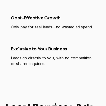
Cost-Effective Growth
Only pay for real leads—no wasted ad spend.
Exclusive to Your Business
Leads go directly to you, with no competition
or shared inquiries.