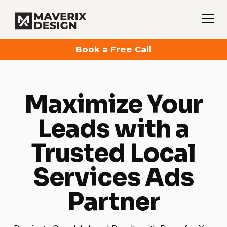
Book a Free Call
Maximize Your
Leads with a
Trusted Local
Services Ads
Partner