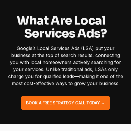
What Are Local
Services Ads?
Google’s Local Services Ads (LSA) put your
business at the top of search results, connecting
you with local homeowners actively searching for
your services. Unlike traditional ads, LSAs only
charge you for qualified leads—making it one of the
most cost-effective ways to grow your business.
BOOK A FREE STRATEGY CALL TODAY →