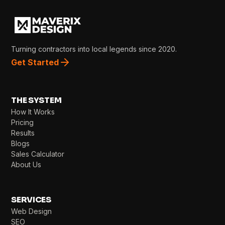
Turning contractors into local legends since 2020.
Get Started
THE SYSTEM
How It Works
Pricing
Results
Blogs
Sales Calculator
About Us
SERVICES
Web Design
SEO