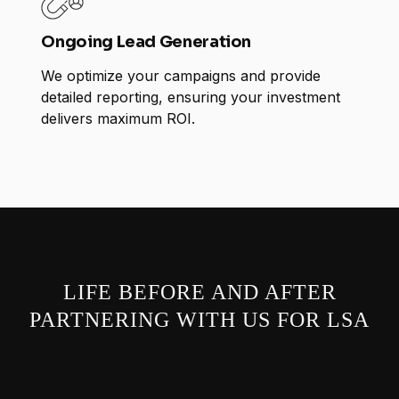
Ongoing Lead Generation
We optimize your campaigns and provide
detailed reporting, ensuring your investment
delivers maximum ROI.
LIFE BEFORE AND AFTER
PARTNERING WITH US FOR LSA