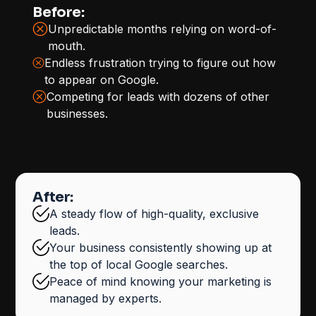
Before:
Unpredictable months relying on word-of-
mouth.
Endless frustration trying to figure out how
to appear on Google.
Competing for leads with dozens of other
businesses.
After:
A steady flow of high-quality, exclusive
leads.
Your business consistently showing up at
the top of local Google searches.
Peace of mind knowing your marketing is
managed by experts.