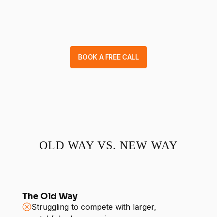
BOOK A FREE CALL
OLD WAY VS. NEW WAY
The Old Way
Struggling to compete with larger,