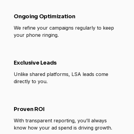
Ongoing Optimization
We refine your campaigns regularly to keep
your phone ringing.
Exclusive Leads
Unlike shared platforms, LSA leads come
directly to you.
Proven ROI
With transparent reporting, you’ll always
know how your ad spend is driving growth.