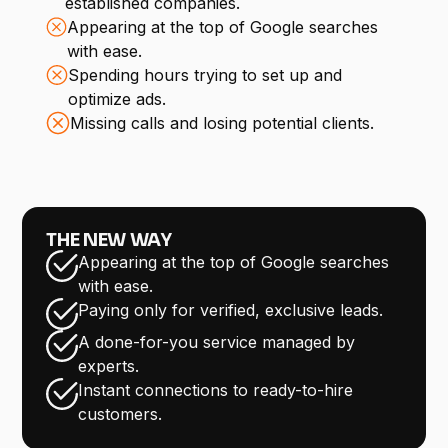
established companies.
Appearing at the top of Google searches
with ease.
Spending hours trying to set up and
optimize ads.
Missing calls and losing potential clients.
THE NEW WAY
Appearing at the top of Google searches
with ease.
Paying only for verified, exclusive leads.
A done-for-you service managed by
experts.
Instant connections to ready-to-hire
customers.