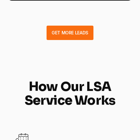
GET MORE LEADS
How Our LSA
Service Works