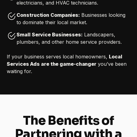
electricians, and HVAC technicians.
Construction Companies:
Businesses looking
to dominate their local market.
Small Service Businesses:
Landscapers,
plumbers, and other home service providers.
If your business serves local homeowners,
Local
Services Ads are the game-changer
you’ve been
waiting for.
The Benefits of
Partnering with a