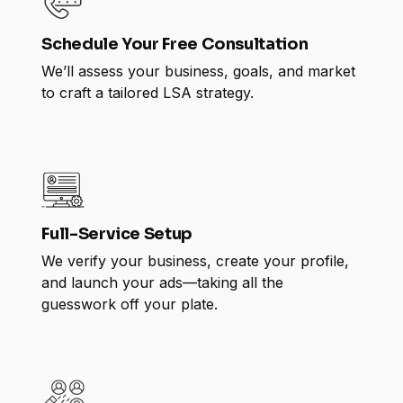
Schedule Your Free Consultation
We’ll assess your business, goals, and market
to craft a tailored LSA strategy.
Full-Service Setup
We verify your business, create your profile,
and launch your ads—taking all the
guesswork off your plate.