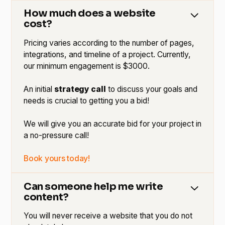
How much does a website
cost?
Pricing varies according to the number of pages,
integrations, and timeline of a project. Currently,
our minimum engagement is $3000.
An initial
strategy call
to discuss your goals and
needs is crucial to getting you a bid!
We will give you an accurate bid for your project in
a no-pressure call!
Book yours today!
Can someone help me write
content?
You will never receive a website that you do not