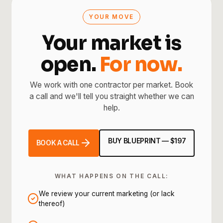
YOUR MOVE
Your market is
open.
For now.
We work with one contractor per market. Book
a call and we'll tell you straight whether we can
help.
BUY BLUEPRINT — $197
BOOK A CALL
WHAT HAPPENS ON THE CALL:
We review your current marketing (or lack
thereof)