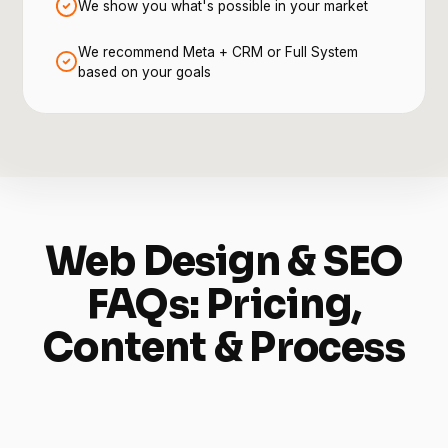
We show you what's possible in your market
We recommend Meta + CRM or Full System
based on your goals
Web Design & SEO
FAQs: Pricing,
Content & Process