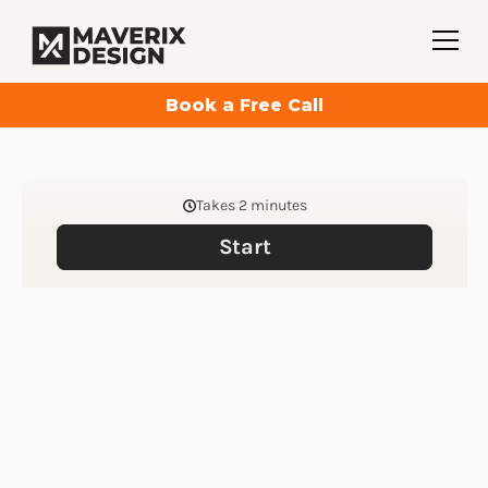
Book a Free Call