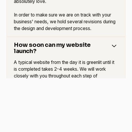
absolutely love.
In order to make sure we are on track with your
business' needs, we hold several revisions during
the design and development process.
How soon can my website
launch?
A typical website from the day it is greenlit until it
is completed takes 2-4 weeks. We will work
closely with you throughout each step of
development to make sure you are happy with the
end result. If you would like us to accelerate this
process, we can do so without sacrificing quality
service.
Can someone help me write
content?